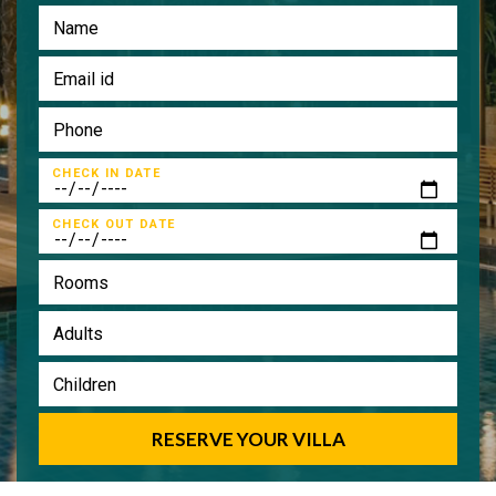
CHECK IN DATE
CHECK OUT DATE
RESERVE YOUR VILLA