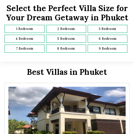
Select the Perfect Villa Size for
Your Dream Getaway in Phuket
1 Bedroom
2 Bedroom
3 Bedroom
4 Bedroom
5 Bedroom
6 Bedroom
7 Bedroom
8 Bedroom
9 Bedroom
Best Villas in Phuket