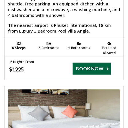
shuttle, Free parking. An equipped kitchen with a
dishwasher and a microwave, a washing machine, and
4 bathrooms with a shower.
The nearest airport is Phuket International, 18 km
from Luxury 3 Bedroom Pool Villa Angle.
8 Sleeps
3 Bedrooms
4 Bathrooms
Pets not
allowed
6 Nights From
BOOK NOW
$1225