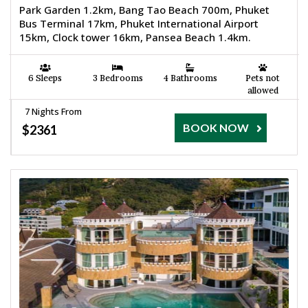
Park Garden 1.2km, Bang Tao Beach 700m, Phuket
Bus Terminal 17km, Phuket International Airport
15km, Clock tower 16km, Pansea Beach 1.4km.
6 Sleeps
3 Bedrooms
4 Bathrooms
Pets not
allowed
7 Nights From
BOOK NOW
$2361