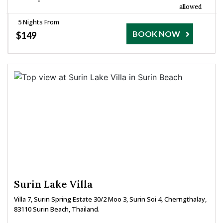
allowed
5 Nights From
BOOK NOW
$149
Surin Lake Villa
Villa 7, Surin Spring Estate 30/2 Moo 3, Surin Soi 4, Cherngthalay,
83110 Surin Beach, Thailand.