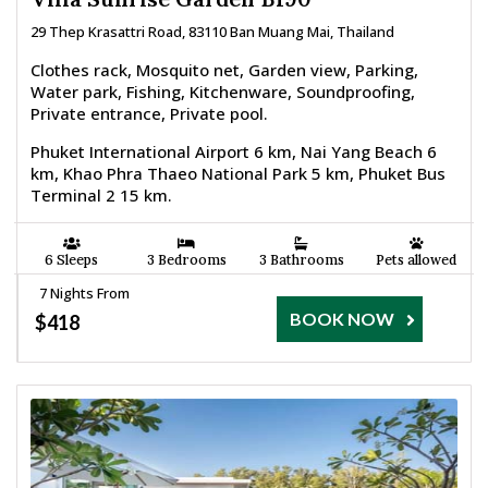
29 Thep Krasattri Road, 83110 Ban Muang Mai, Thailand
Clothes rack, Mosquito net, Garden view, Parking,
Water park, Fishing, Kitchenware, Soundproofing,
Private entrance, Private pool.
Phuket International Airport 6 km, Nai Yang Beach 6
km, Khao Phra Thaeo National Park 5 km, Phuket Bus
Terminal 2 15 km.
6 Sleeps
3 Bedrooms
3 Bathrooms
Pets allowed
7 Nights From
BOOK NOW
$418