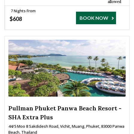
allowed
7 Nights From
BOOK NOW
$608
Pullman Phuket Panwa Beach Resort -
SHA Extra Plus
44/5 Moo 8 Sakdidesh Road, Vichit, Muang, Phuket, 83000 Panwa
Beach, Thailand