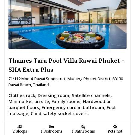
Thames Tara Pool Villa Rawai Phuket -
SHA Extra Plus
71/112 Moo 4, Rawai Subdistrict, Mueang Phuket District, 83130
Rawai Beach, Thailand
Clothes rack, Dressing room, Satellite channels,
Minimarket on site, Family rooms, Hardwood or
parquet floors, Emergency cord in bathroom, Foot
massage, Child safety socket covers.
2 Sleeps
1 Bedrooms
1 Bathrooms
Pets not