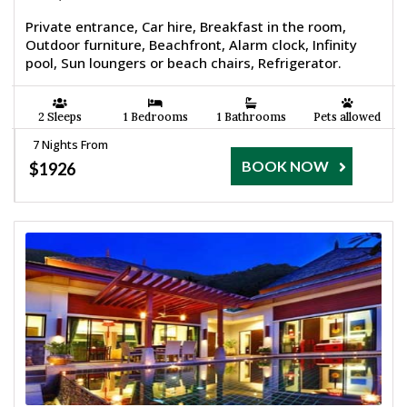
Private entrance, Car hire, Breakfast in the room,
Outdoor furniture, Beachfront, Alarm clock, Infinity
pool, Sun loungers or beach chairs, Refrigerator.
2 Sleeps
1 Bedrooms
1 Bathrooms
Pets allowed
7 Nights From
BOOK NOW
$1926