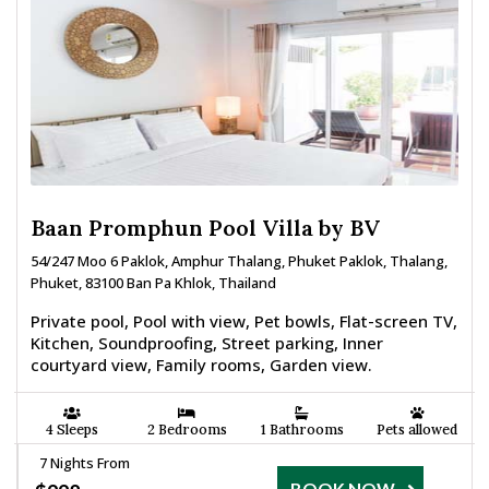
Baan Promphun Pool Villa by BV
54/247 Moo 6 Paklok, Amphur Thalang, Phuket Paklok, Thalang,
Phuket, 83100 Ban Pa Khlok, Thailand
Private pool, Pool with view, Pet bowls, Flat-screen TV,
Kitchen, Soundproofing, Street parking, Inner
courtyard view, Family rooms, Garden view.
4 Sleeps
2 Bedrooms
1 Bathrooms
Pets allowed
7 Nights From
BOOK NOW