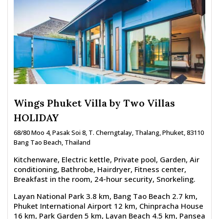
Wings Phuket Villa by Two Villas
HOLIDAY
68/80 Moo 4, Pasak Soi 8, T. Cherngtalay, Thalang, Phuket, 83110
Bang Tao Beach, Thailand
Kitchenware, Electric kettle, Private pool, Garden, Air
conditioning, Bathrobe, Hairdryer, Fitness center,
Breakfast in the room, 24-hour security, Snorkeling.
Layan National Park 3.8 km, Bang Tao Beach 2.7 km,
Phuket International Airport 12 km, Chinpracha House
16 km, Park Garden 5 km, Layan Beach 4.5 km, Pansea