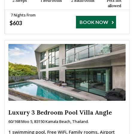
2 Sleeps
1 Bedrooms
2 Bathrooms
Pets not
allowed
7 Nights From
BOOK NOW
$603
Luxury 3 Bedroom Pool Villa Angle
60/168 Moo 5, 83150 Kamala Beach, Thailand.
1 swimming pool, Free WiFi, Family rooms, Airport