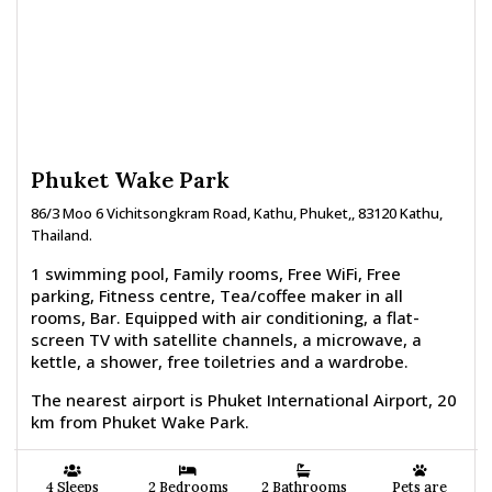
Phuket Wake Park
86/3 Moo 6 Vichitsongkram Road, Kathu, Phuket,, 83120 Kathu,
Thailand.
1 swimming pool, Family rooms, Free WiFi, Free
parking, Fitness centre, Tea/coffee maker in all
rooms, Bar. Equipped with air conditioning, a flat-
screen TV with satellite channels, a microwave, a
kettle, a shower, free toiletries and a wardrobe.
The nearest airport is Phuket International Airport, 20
km from Phuket Wake Park.
4 Sleeps
2 Bedrooms
2 Bathrooms
Pets are