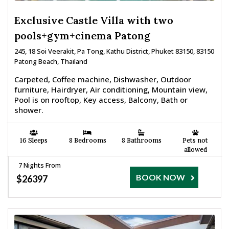
Exclusive Castle Villa with two
pools+gym+cinema Patong
245, 18 Soi Veerakit, Pa Tong, Kathu District, Phuket 83150, 83150
Patong Beach, Thailand
Carpeted, Coffee machine, Dishwasher, Outdoor
furniture, Hairdryer, Air conditioning, Mountain view,
Pool is on rooftop, Key access, Balcony, Bath or
shower.
16 Sleeps
8 Bedrooms
8 Bathrooms
Pets not
allowed
7 Nights From
BOOK NOW
$26397