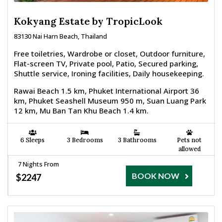
Kokyang Estate by TropicLook
83130 Nai Harn Beach, Thailand
Free toiletries, Wardrobe or closet, Outdoor furniture,
Flat-screen TV, Private pool, Patio, Secured parking,
Shuttle service, Ironing facilities, Daily housekeeping.
Rawai Beach 1.5 km, Phuket International Airport 36
km, Phuket Seashell Museum 950 m, Suan Luang Park
12 km, Mu Ban Tan Khu Beach 1.4 km.
6 Sleeps
3 Bedrooms
3 Bathrooms
Pets not
allowed
7 Nights From
BOOK NOW
$2247