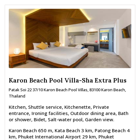
Karon Beach Pool Villa-Sha Extra Plus
Patak Soi 22 37/10 Karon Beach Pool Villas, 83100 Karon Beach,
Thailand
Kitchen, Shuttle service, Kitchenette, Private
entrance, Ironing facilities, Outdoor dining area, Bath
or shower, Bidet, Salt-water pool, Garden view.
Karon Beach 650 m, Kata Beach 3 km, Patong Beach 4
km, Phuket International Airport 29 km, Phuket