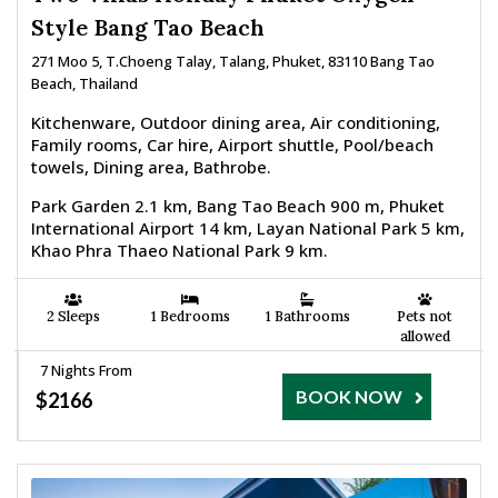
Style Bang Tao Beach
271 Moo 5, T.Choeng Talay, Talang, Phuket, 83110 Bang Tao
Beach, Thailand
Kitchenware, Outdoor dining area, Air conditioning,
Family rooms, Car hire, Airport shuttle, Pool/beach
towels, Dining area, Bathrobe.
Park Garden 2.1 km, Bang Tao Beach 900 m, Phuket
International Airport 14 km, Layan National Park 5 km,
Khao Phra Thaeo National Park 9 km.
2 Sleeps
1 Bedrooms
1 Bathrooms
Pets not
allowed
7 Nights From
BOOK NOW
$2166