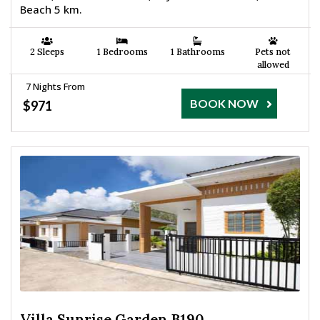
Beach 5 km.
2 Sleeps
1 Bedrooms
1 Bathrooms
Pets not
allowed
7 Nights From
BOOK NOW
$971
Villa Sunrise Garden B190