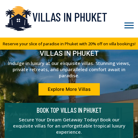
VILLAS IN PHUKET
Reserve your slice of paradise in Phuket with 20% off on villa bookings!
VILLAS IN PHUKET
Indulge in luxury at our exquisite villas. Stunning views,
private retreats, and unparalleled comfort await in
paradise.
Explore More Villas
BOOK TOP VILLAS IN PHUKET
Secure Your Dream Getaway Today! Book our
exquisite villas for an unforgettable tropical luxury
experience.