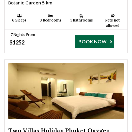
Botanic Garden 5 km.
6 Sleeps
3 Bedrooms
1 Bathrooms
Pets not
allowed
7 Nights From
BOOK NOW
$1252
Two Villas Holiday Phuket Oxygen