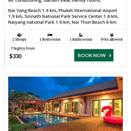
Air conditioning, Garden view, Family rooms.
Nai Yang Beach 1.9 km, Phuket International Airport
1.9 km, Sirinath National Park Service Center 1.8 km,
Naiyang national Park 1.9 km, Nai Thon Beach 6 km.
2 Sleeps
1 Bedrooms
1 Bathrooms
Pets allowed
7 Nights From
BOOK NOW
$330