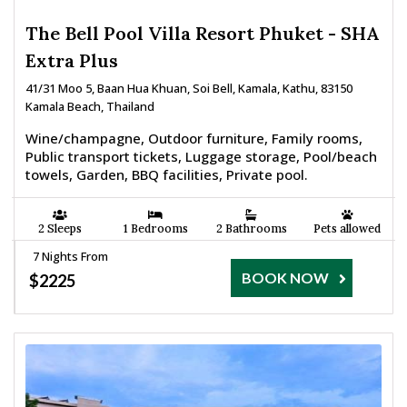
The Bell Pool Villa Resort Phuket - SHA
Extra Plus
41/31 Moo 5, Baan Hua Khuan, Soi Bell, Kamala, Kathu, 83150
Kamala Beach, Thailand
Wine/champagne, Outdoor furniture, Family rooms,
Public transport tickets, Luggage storage, Pool/beach
towels, Garden, BBQ facilities, Private pool.
2 Sleeps
1 Bedrooms
2 Bathrooms
Pets allowed
7 Nights From
BOOK NOW
$2225