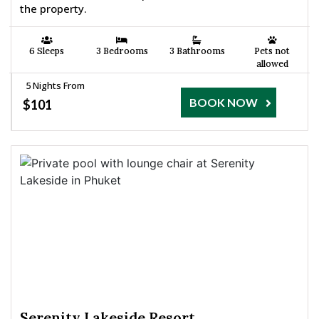
the property.
6 Sleeps
3 Bedrooms
3 Bathrooms
Pets not
allowed
5 Nights From
BOOK NOW
$101
Serenity Lakeside Resort