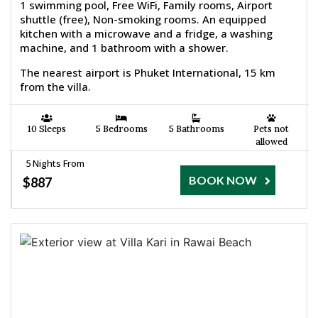
1 swimming pool, Free WiFi, Family rooms, Airport
shuttle (free), Non-smoking rooms. An equipped
kitchen with a microwave and a fridge, a washing
machine, and 1 bathroom with a shower.
The nearest airport is Phuket International, 15 km
from the villa.
10 Sleeps
5 Bedrooms
5 Bathrooms
Pets not
allowed
5 Nights From
BOOK NOW
$887