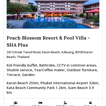
Peach Blossom Resort & Pool Villa -
SHA Plus
23/12 Koak Tanod Road, Karon Beach, A.Muang, 83100 Karon
Beach, Thailand
Kid-friendly buffet, Bathrobe, CCTV in common areas,
Shuttle service, Tea/Coffee maker, Outdoor furniture,
Terrace, Garden.
Karon Beach 250m, Phuket International Airport 32km,
Kata Beach Community Park 1.2km, Siam Beach 3.9
km.