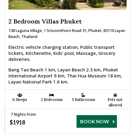
2 Bedroom Villas Phuket
138 Laguna Village, 1 Srisoonthorn Road 31, Phuket, 83110 Layan
Beach, Thailand
Electric vehicle charging station, Public transport
tickets, Kitchenette, Kids' pool, Massage, Grocery
deliveries.
Bang Tao Beach 1 km, Layan Beach 2.3 km, Phuket
International Airport 9 km, Thai Hua Museum 18 km,
Layan National Park 1.6 km.
6 Sleeps
2 Bedrooms
3 Bathrooms
Pets not
allowed
7 Nights From
BOOK NOW
$1918