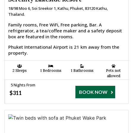
18/98 Moo 6, Soi Sreekor 1, Kathu, Phuket, 83120 Kathu,
Thailand.
Family rooms, Free WiFi, Free parking, Bar. A
refrigerator, a tea/coffee maker and a safety deposit
box are featured in the rooms.
Phuket International Airport is 21 km away from the
property.
2 Sleeps
1 Bedrooms
1 Bathrooms
Pets not
allowed
5 Nights From
BOOK NOW
$311