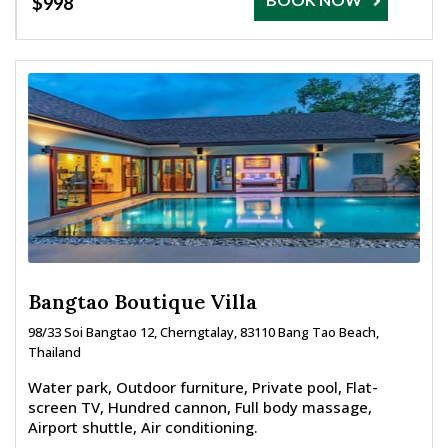
$998
Bangtao Boutique Villa
98/33 Soi Bangtao 12, Cherngtalay, 83110 Bang Tao Beach,
Thailand
Water park, Outdoor furniture, Private pool, Flat-
screen TV, Hundred cannon, Full body massage,
Airport shuttle, Air conditioning.