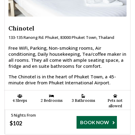
Chinotel
133-135 Ranong Rd. Phuket, 83000 Phuket Town, Thailand
Free WiFi, Parking, Non-smoking rooms, Air
conditioning, Daily housekeeping, Tea/coffee maker in
all rooms. They all come with ample seating space, a
fridge and en suite bathrooms for comfort.
The Chinotel is in the heart of Phuket Town, a 45-
minute drive from Phuket International Airport.
4 Sleeps
2 Bedrooms
3 Bathrooms
Pets not
allowed
5 Nights From
BOOK NOW
$102