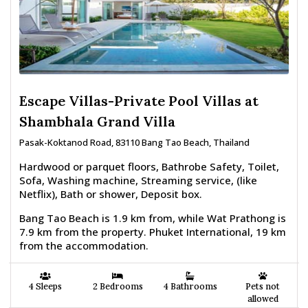
Escape Villas-Private Pool Villas at
Shambhala Grand Villa
Pasak-Koktanod Road, 83110 Bang Tao Beach, Thailand
Hardwood or parquet floors, Bathrobe Safety, Toilet,
Sofa, Washing machine, Streaming service, (like
Netflix), Bath or shower, Deposit box.
Bang Tao Beach is 1.9 km from, while Wat Prathong is
7.9 km from the property. Phuket International, 19 km
from the accommodation.
4 Sleeps
2 Bedrooms
4 Bathrooms
Pets not
allowed