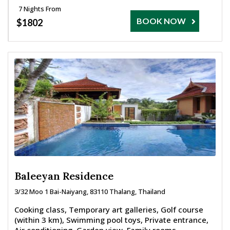
7 Nights From
BOOK NOW
$1802
Baleeyan Residence
3/32 Moo 1 Bai-Naiyang, 83110 Thalang, Thailand
Cooking class, Temporary art galleries, Golf course
(within 3 km), Swimming pool toys, Private entrance,