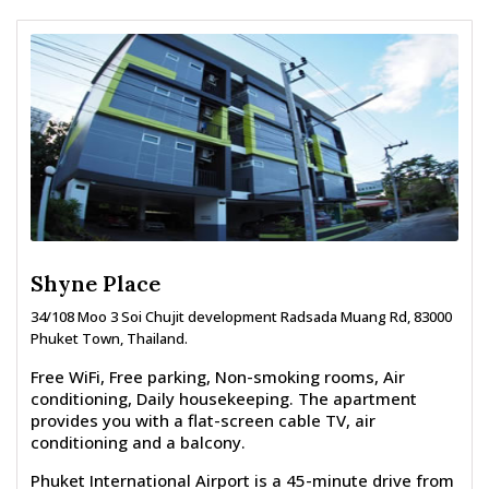
Shyne Place
34/108 Moo 3 Soi Chujit development Radsada Muang Rd, 83000
Phuket Town, Thailand.
Free WiFi, Free parking, Non-smoking rooms, Air
conditioning, Daily housekeeping. The apartment
provides you with a flat-screen cable TV, air
conditioning and a balcony.
Phuket International Airport is a 45-minute drive from