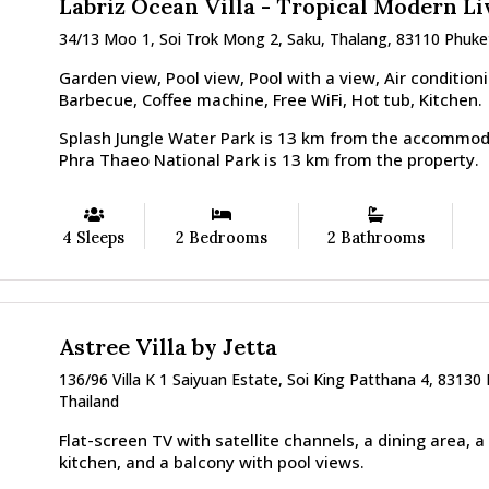
Labriz Ocean Villa - Tropical Modern Li
34/13 Moo 1, Soi Trok Mong 2, Saku, Thalang, 83110 Phuke
Garden view, Pool view, Pool with a view, Air conditioni
Barbecue, Coffee machine, Free WiFi, Hot tub, Kitchen.
Splash Jungle Water Park is 13 km from the accommod
Phra Thaeo National Park is 13 km from the property.
4 Sleeps
2 Bedrooms
2 Bathrooms
Astree Villa by Jetta
136/96 Villa K 1 Saiyuan Estate, Soi King Patthana 4, 83130
Thailand
Flat-screen TV with satellite channels, a dining area, a
kitchen, and a balcony with pool views.