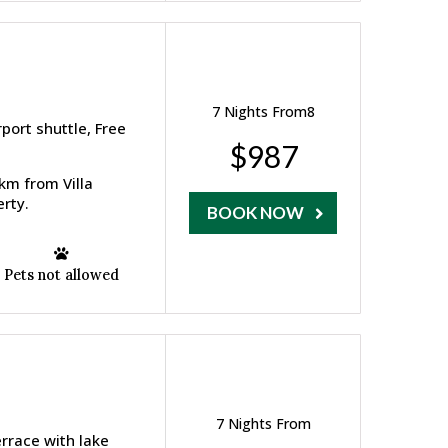
7 Nights From8
ort shuttle, Free
$987
 km from Villa
rty.
BOOK NOW
Pets not allowed
7 Nights From
errace with lake