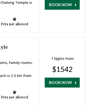
 Chalong Temple is
BOOK NOW
Pets not allowed
tyle
7 Nights From
ooms, Family rooms,
$1542
ach is 2.5 km from
BOOK NOW
Pets not allowed