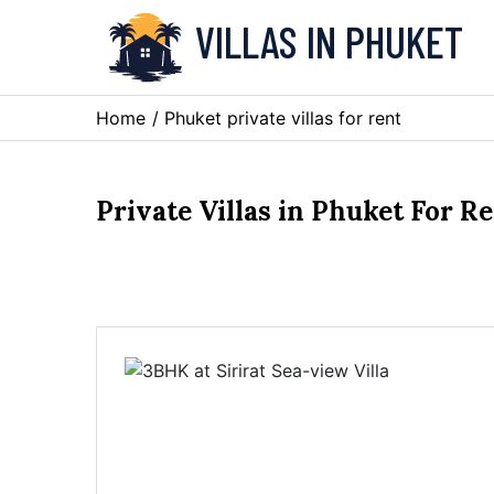
VILLAS IN PHUKET
Home
/ Phuket private villas for rent
Private Villas in Phuket For R