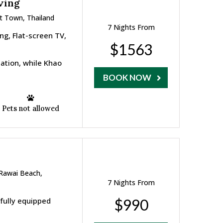
ving
t Town, Thailand
7 Nights From
ng, Flat-screen TV,
$1563
ation, while Khao
BOOK NOW
Pets not allowed
 Rawai Beach,
7 Nights From
 fully equipped
$990