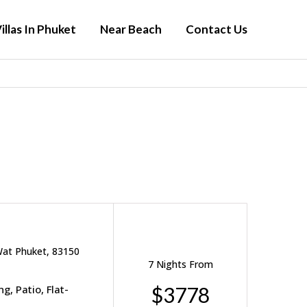
illas In Phuket
Near Beach
Contact Us
Wat Phuket, 83150
7 Nights From
g, Patio, Flat-
$3778