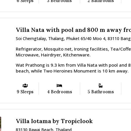
6 Sleeps
3 Bedrooms
2 Bathrooms
Villa Nata with pool and 800 m away f
Soi Cherngtalay, Thalang, Phuket 65/40 Moo 4, 83110 Bang
Refrigerator, Mosquito net, Ironing facilities, Tea/Coff
Microwave, Hairdryer, Kitchenware.
Wat Prathong is 9.3 km from Villa Nata with pool and
beach, while Two Heroines Monument is 10 km away.
9 Sleeps
4 Bedrooms
5 Bathrooms
Villa Iotama by Tropiclook
83130 Rawai Beach, Thailand