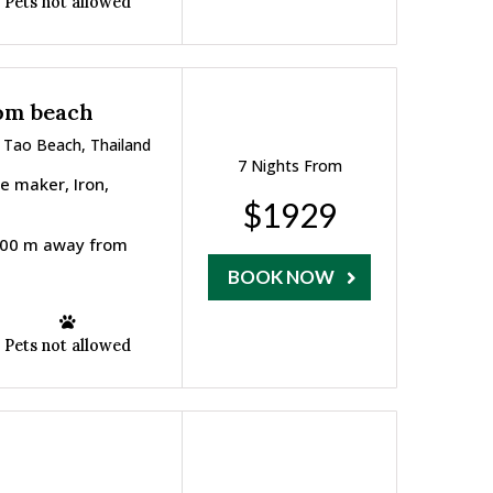
Pets not allowed
rom beach
 Tao Beach, Thailand
7 Nights From
ee maker, Iron,
$1929
 800 m away from
BOOK NOW
Pets not allowed