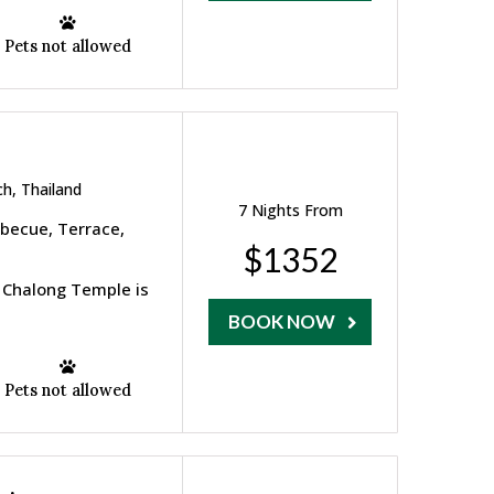
Pets not allowed
h, Thailand
7 Nights From
rbecue, Terrace,
$1352
 Chalong Temple is
BOOK NOW
Pets not allowed