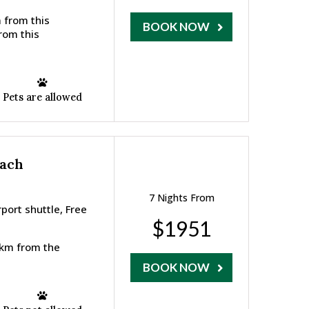
 from this
BOOK NOW
from this
Pets are allowed
each
7 Nights From
ort shuttle, Free
$1951
7 km from the
BOOK NOW