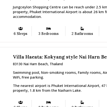
Jungceylon Shopping Centre can be reach under 2.5 km
property, Phuket International Airport is about 26 km 
accommodation.
6 Sleeps
3 Bedrooms
2 Bathrooms
Villa Haeata: Kokyang style Nai Harn B
83130 Nai Harn Beach, Thailand
Swimming pool, Non-smoking rooms, Family rooms, Airp
WiFi, Free parking.
The nearest airport is Phuket International Airport, 4
property, 1.8 km from the Naiharn Lake.