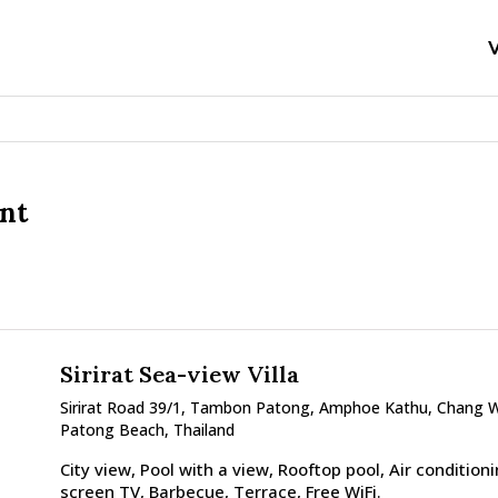
V
ent
Sirirat Sea-view Villa
Sirirat Road 39/1, Tambon Patong, Amphoe Kathu, Chang 
Patong Beach, Thailand
City view, Pool with a view, Rooftop pool, Air conditionin
screen TV, Barbecue, Terrace, Free WiFi.