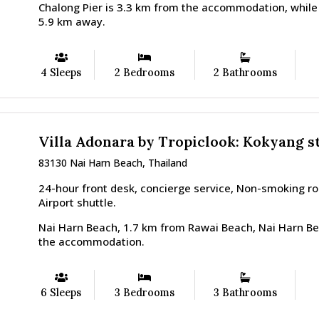
Chalong Pier is 3.3 km from the accommodation, while
5.9 km away.
4 Sleeps
2 Bedrooms
2 Bathrooms
Villa Adonara by Tropiclook: Kokyang s
83130 Nai Harn Beach, Thailand
24-hour front desk, concierge service, Non-smoking r
Airport shuttle.
Nai Harn Beach, 1.7 km from Rawai Beach, Nai Harn Be
the accommodation.
6 Sleeps
3 Bedrooms
3 Bathrooms