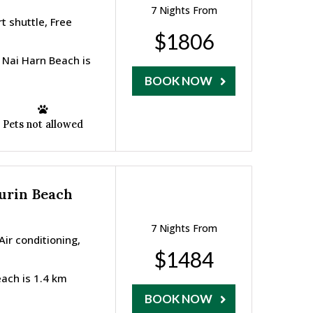
7 Nights From
t shuttle, Free
$1806
 Nai Harn Beach is
BOOK NOW
Pets not allowed
Surin Beach
7 Nights From
ir conditioning,
$1484
each is 1.4 km
BOOK NOW