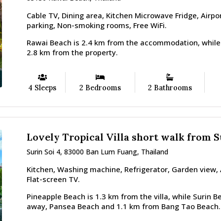
Cable TV, Dining area, Kitchen Microwave Fridge, Airpor
parking, Non-smoking rooms, Free WiFi.
Rawai Beach is 2.4 km from the accommodation, while
2.8 km from the property.
4 Sleeps
2 Bedrooms
2 Bathrooms
Lovely Tropical Villa short walk from 
Surin Soi 4, 83000 Ban Lum Fuang, Thailand
Kitchen, Washing machine, Refrigerator, Garden view, A
Flat-screen TV.
Pineapple Beach is 1.3 km from the villa, while Surin B
away, Pansea Beach and 1.1 km from Bang Tao Beach.