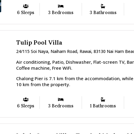
6 Sleeps
3 Bedrooms
3 Bathrooms
Tulip Pool Villa
24/115 Soi Naya, Naiharn Road, Rawai, 83130 Nai Harn Beac
Air conditioning, Patio, Dishwasher, Flat-screen TV, Ba
Coffee machine, Free WiFi.
Chalong Pier is 7.1 km from the accommodation, while
10 km from the property.
6 Sleeps
3 Bedrooms
1 Bathrooms