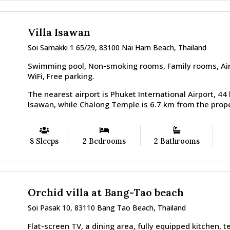
Villa Isawan
Soi Samakki 1 65/29, 83100 Nai Harn Beach, Thailand
Swimming pool, Non-smoking rooms, Family rooms, Airp
WiFi, Free parking.
The nearest airport is Phuket International Airport, 44
Isawan, while Chalong Temple is 6.7 km from the prope
8 Sleeps
2 Bedrooms
2 Bathrooms
Orchid villa at Bang-Tao beach
Soi Pasak 10, 83110 Bang Tao Beach, Thailand
Flat-screen TV, a dining area, fully equipped kitchen, t