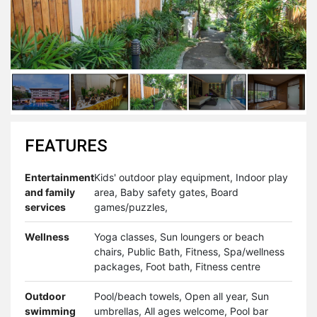
FEATURES
Entertainment
Kids' outdoor play equipment, Indoor play
and family
area, Baby safety gates, Board
services
games/puzzles,
Wellness
Yoga classes, Sun loungers or beach
chairs, Public Bath, Fitness, Spa/wellness
packages, Foot bath, Fitness centre
Outdoor
Pool/beach towels, Open all year, Sun
swimming
umbrellas, All ages welcome, Pool bar