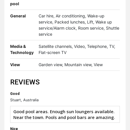
pool
General
Car hire, Air conditioning, Wake-up
service, Packed lunches, Lift, Wake up
service/Alarm clock, Room service, Shuttle
service
Media &
Satellite channels, Video, Telephone, TV,
Technology
Flat-screen TV
View
Garden view, Mountain view, View
REVIEWS
Good
Stuart, Australia
Good pool areas. Enough sun loungers available.
Near the town. Pools and pool bars are amazing.
Nice