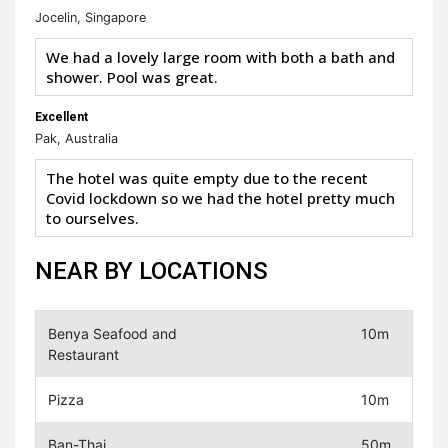
Jocelin, Singapore
We had a lovely large room with both a bath and
shower. Pool was great.
Excellent
Pak, Australia
The hotel was quite empty due to the recent
Covid lockdown so we had the hotel pretty much
to ourselves.
NEAR BY LOCATIONS
Benya Seafood and
10m
Restaurant
Pizza
10m
Ban-Thai
50m