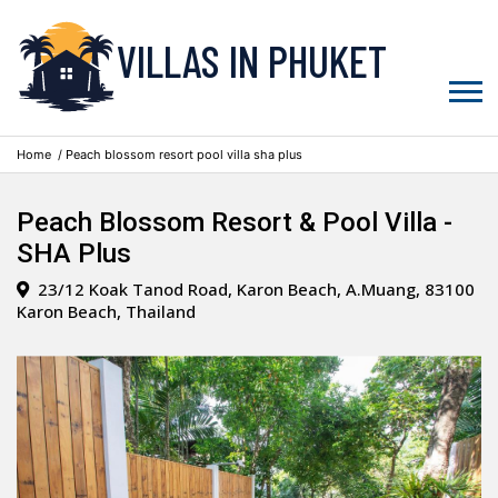
VILLAS IN PHUKET
Home
/ Peach blossom resort pool villa sha plus
Peach Blossom Resort & Pool Villa -
SHA Plus
23/12 Koak Tanod Road, Karon Beach, A.Muang, 83100
Karon Beach, Thailand