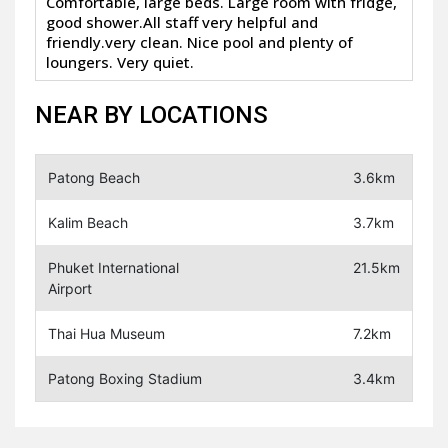
Comfortable, large beds. Large room with fridge,
good shower.All staff very helpful and
friendly.very clean. Nice pool and plenty of
loungers. Very quiet.
NEAR BY LOCATIONS
Patong Beach
3.6km
Kalim Beach
3.7km
Phuket International
21.5km
Airport
Thai Hua Museum
7.2km
Patong Boxing Stadium
3.4km