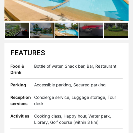
FEATURES
Food &
Bottle of water, Snack bar, Bar, Restaurant
Drink
Parking
Accessible parking, Secured parking
Reception
Concierge service, Luggage storage, Tour
services
desk
Activities
Cooking class, Happy hour, Water park,
Library, Golf course (within 3 km)