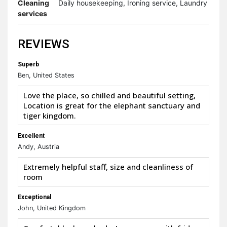
Cleaning
Daily housekeeping, Ironing service, Laundry
services
REVIEWS
Superb
Ben, United States
Love the place, so chilled and beautiful setting,
Location is great for the elephant sanctuary and
tiger kingdom.
Excellent
Andy, Austria
Extremely helpful staff, size and cleanliness of
room
Exceptional
John, United Kingdom