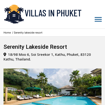
VILLAS IN PHUKET
Home
/ Serenity lakeside resort
Serenity Lakeside Resort
18/98 Moo 6, Soi Sreekor 1, Kathu, Phuket, 83120
Kathu, Thailand.