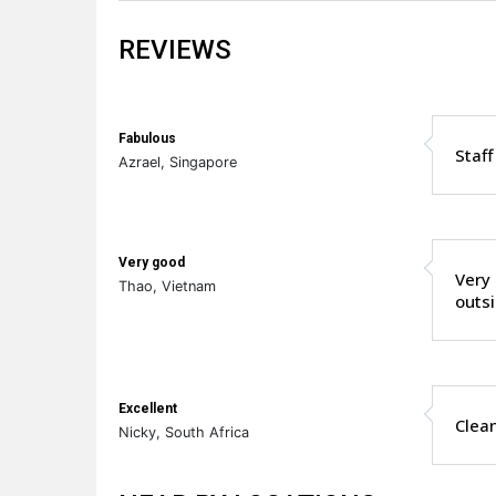
REVIEWS
Fabulous
Staff
Azrael, Singapore
Very good
Very 
Thao, Vietnam
outsi
Excellent
Clean
Nicky, South Africa