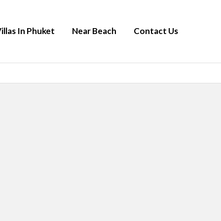
illas In Phuket
Near Beach
Contact Us