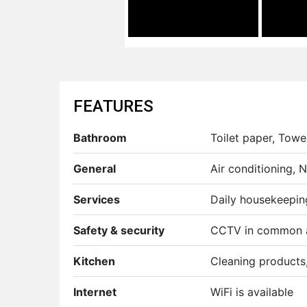
FEATURES
Bathroom
Toilet paper, Towel
General
Air conditioning,
Services
Daily housekeepin
Safety & security
CCTV in common 
Kitchen
Cleaning products, 
Internet
WiFi is available