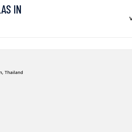
LAS IN
V
, Thailand