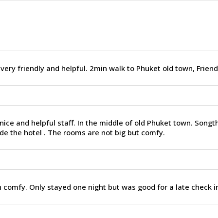
 very friendly and helpful. 2min walk to Phuket old town, Friend
nice and helpful staff. In the middle of old Phuket town. Song
de the hotel . The rooms are not big but comfy.
 comfy. Only stayed one night but was good for a late check in