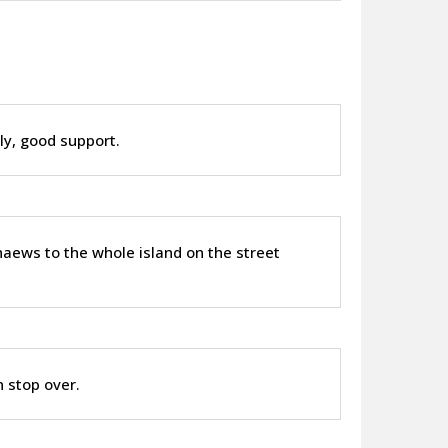
ly, good support.
thaews to the whole island on the street
 stop over.