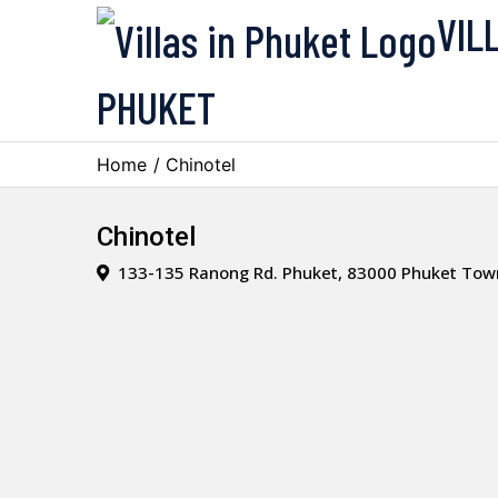
VIL
PHUKET
Home
/ Chinotel
Chinotel
133-135 Ranong Rd. Phuket, 83000 Phuket Town