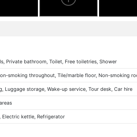
s, Private bathroom, Toilet, Free toiletries, Shower
 Non-smoking throughout, Tile/marble floor, Non-smoking r
g, Luggage storage, Wake-up service, Tour desk, Car hire
areas
Electric kettle, Refrigerator