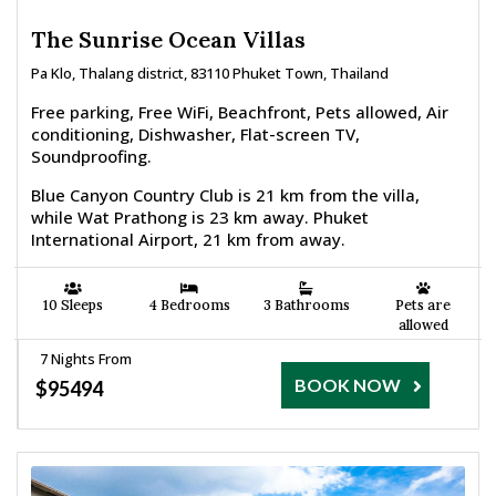
The Sunrise Ocean Villas
Pa Klo, Thalang district, 83110 Phuket Town, Thailand
Free parking, Free WiFi, Beachfront, Pets allowed, Air
conditioning, Dishwasher, Flat-screen TV,
Soundproofing.
Blue Canyon Country Club is 21 km from the villa,
while Wat Prathong is 23 km away. Phuket
International Airport, 21 km from away.
10 Sleeps
4 Bedrooms
3 Bathrooms
Pets are
allowed
7 Nights From
BOOK NOW
$95494