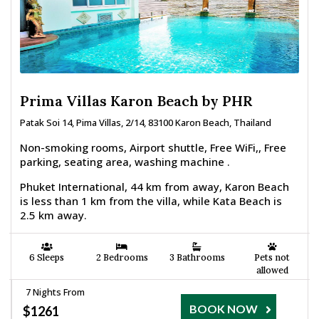
Prima Villas Karon Beach by PHR
Patak Soi 14, Pima Villas, 2/14, 83100 Karon Beach, Thailand
Non-smoking rooms, Airport shuttle, Free WiFi,, Free
parking, seating area, washing machine .
Phuket International, 44 km from away, Karon Beach
is less than 1 km from the villa, while Kata Beach is
2.5 km away.
6 Sleeps
2 Bedrooms
3 Bathrooms
Pets not
allowed
7 Nights From
BOOK NOW
$1261