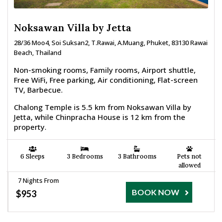
Noksawan Villa by Jetta
28/36 Moo4, Soi Suksan2, T.Rawai, A.Muang, Phuket, 83130 Rawai
Beach, Thailand
Non-smoking rooms, Family rooms, Airport shuttle,
Free WiFi, Free parking, Air conditioning, Flat-screen
TV, Barbecue.
Chalong Temple is 5.5 km from Noksawan Villa by
Jetta, while Chinpracha House is 12 km from the
property.
6 Sleeps
3 Bedrooms
3 Bathrooms
Pets not
allowed
7 Nights From
BOOK NOW
$953