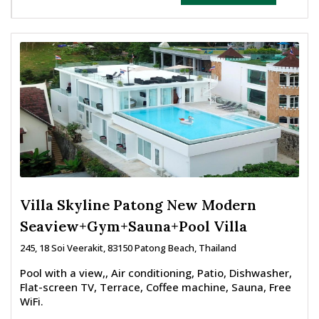
Villa Skyline Patong New Modern
Seaview+Gym+Sauna+Pool Villa
245, 18 Soi Veerakit, 83150 Patong Beach, Thailand
Pool with a view,, Air conditioning, Patio, Dishwasher,
Flat-screen TV, Terrace, Coffee machine, Sauna, Free
WiFi.