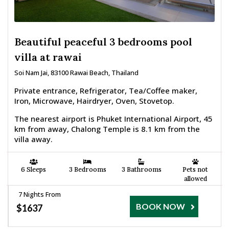
Beautiful peaceful 3 bedrooms pool
villa at rawai
Soi Nam Jai, 83100 Rawai Beach, Thailand
Private entrance, Refrigerator, Tea/Coffee maker,
Iron, Microwave, Hairdryer, Oven, Stovetop.
The nearest airport is Phuket International Airport, 45
km from away, Chalong Temple is 8.1 km from the
villa away.
6 Sleeps
3 Bedrooms
3 Bathrooms
Pets not
allowed
7 Nights From
BOOK NOW
$1637