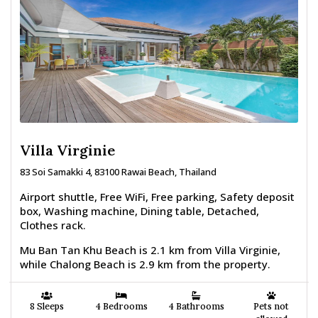
Villa Virginie
83 Soi Samakki 4, 83100 Rawai Beach, Thailand
Airport shuttle, Free WiFi, Free parking, Safety deposit
box, Washing machine, Dining table, Detached,
Clothes rack.
Mu Ban Tan Khu Beach is 2.1 km from Villa Virginie,
while Chalong Beach is 2.9 km from the property.
8 Sleeps
4 Bedrooms
4 Bathrooms
Pets not