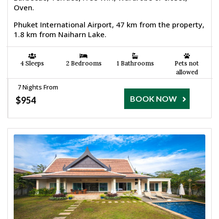
Oven.
Phuket International Airport, 47 km from the property,
1.8 km from Naiharn Lake.
4 Sleeps
2 Bedrooms
1 Bathrooms
Pets not
allowed
7 Nights From
BOOK NOW
$954