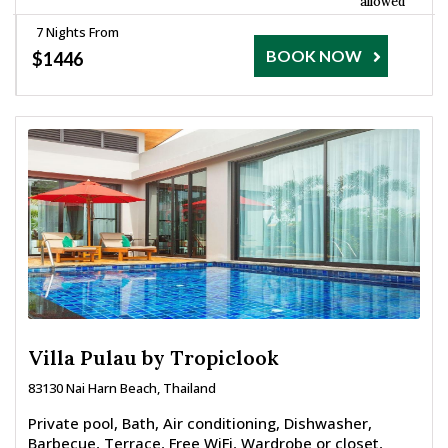
allowed
7 Nights From
BOOK NOW
$1446
Villa Pulau by Tropiclook
83130 Nai Harn Beach, Thailand
Private pool, Bath, Air conditioning, Dishwasher,
Barbecue, Terrace, Free WiFi, Wardrobe or closet,