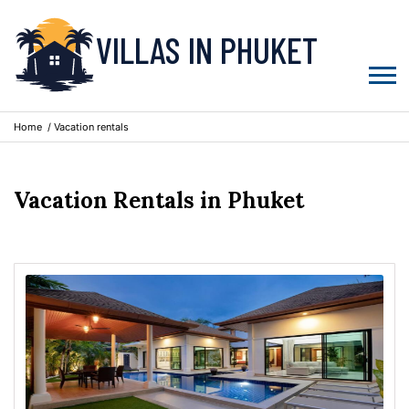
VILLAS IN PHUKET
Home
/ Vacation rentals
Vacation Rentals in Phuket