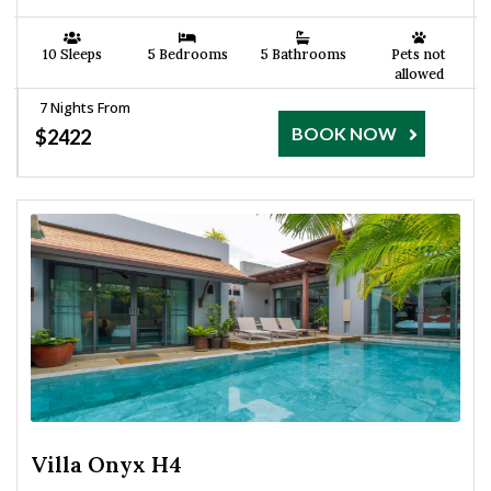
10 Sleeps
5 Bedrooms
5 Bathrooms
Pets not
allowed
7 Nights From
BOOK NOW
$2422
Villa Onyx H4