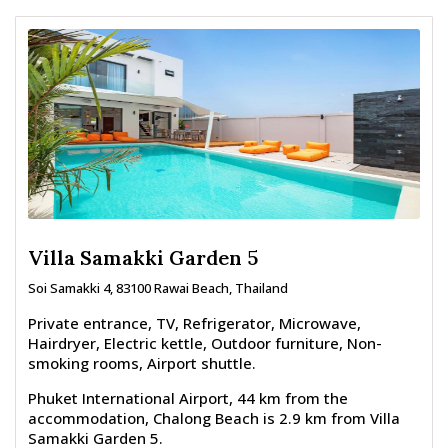
Villa Samakki Garden 5
Soi Samakki 4, 83100 Rawai Beach, Thailand
Private entrance, TV, Refrigerator, Microwave,
Hairdryer, Electric kettle, Outdoor furniture, Non-
smoking rooms, Airport shuttle.
Phuket International Airport, 44 km from the
accommodation, Chalong Beach is 2.9 km from Villa
Samakki Garden 5.