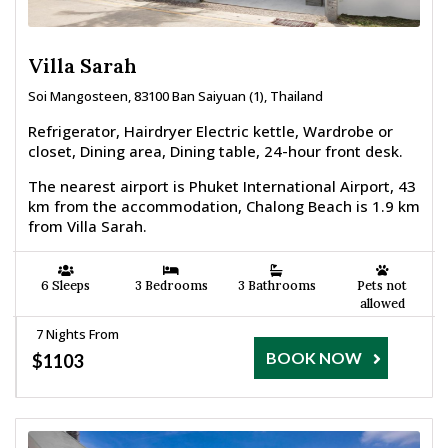
Villa Sarah
Soi Mangosteen, 83100 Ban Saiyuan (1), Thailand
Refrigerator, Hairdryer Electric kettle, Wardrobe or
closet, Dining area, Dining table, 24-hour front desk.
The nearest airport is Phuket International Airport, 43
km from the accommodation, Chalong Beach is 1.9 km
from Villa Sarah.
6 Sleeps
3 Bedrooms
3 Bathrooms
Pets not
allowed
7 Nights From
BOOK NOW
$1103