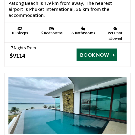
Patong Beach is 1.9 km from away, The nearest
airport is Phuket International, 36 km from the
accommodation.
10 Sleeps
5 Bedrooms
6 Bathrooms
Pets not
allowed
7 Nights From
BOOK NOW
$9114