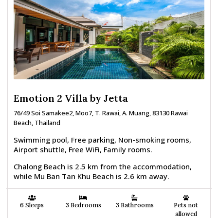
Emotion 2 Villa by Jetta
76/49 Soi Samakee2, Moo7, T. Rawai, A. Muang, 83130 Rawai
Beach, Thailand
Swimming pool, Free parking, Non-smoking rooms,
Airport shuttle, Free WiFi, Family rooms.
Chalong Beach is 2.5 km from the accommodation,
while Mu Ban Tan Khu Beach is 2.6 km away.
6 Sleeps
3 Bedrooms
3 Bathrooms
Pets not
allowed