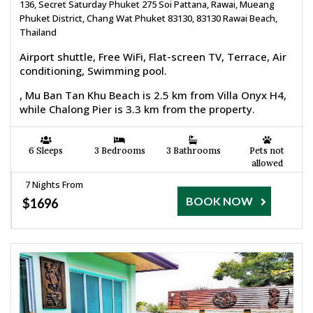
136, Secret Saturday Phuket 275 Soi Pattana, Rawai, Mueang
Phuket District, Chang Wat Phuket 83130, 83130 Rawai Beach,
Thailand
Airport shuttle, Free WiFi, Flat-screen TV, Terrace, Air
conditioning, Swimming pool.
, Mu Ban Tan Khu Beach is 2.5 km from Villa Onyx H4,
while Chalong Pier is 3.3 km from the property.
6 Sleeps
3 Bedrooms
3 Bathrooms
Pets not
allowed
7 Nights From
BOOK NOW
$1696