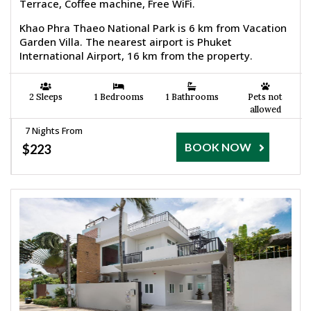
Terrace, Coffee machine, Free WiFi.
Khao Phra Thaeo National Park is 6 km from Vacation
Garden Villa. The nearest airport is Phuket
International Airport, 16 km from the property.
2 Sleeps
1 Bedrooms
1 Bathrooms
Pets not
allowed
7 Nights From
BOOK NOW
$223