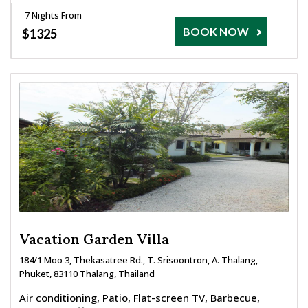
7 Nights From
BOOK NOW
$1325
Vacation Garden Villa
184/1 Moo 3, Thekasatree Rd., T. Srisoontron, A. Thalang,
Phuket, 83110 Thalang, Thailand
Air conditioning, Patio, Flat-screen TV, Barbecue,