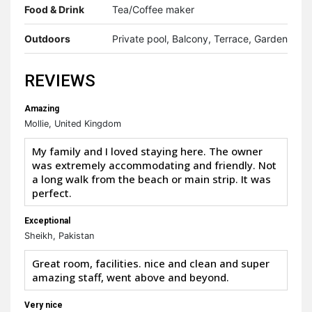
Food & Drink
Tea/Coffee maker
Outdoors
Private pool, Balcony, Terrace, Garden
REVIEWS
Amazing
Mollie, United Kingdom
My family and I loved staying here. The owner
was extremely accommodating and friendly. Not
a long walk from the beach or main strip. It was
perfect.
Exceptional
Sheikh, Pakistan
Great room, facilities. nice and clean and super
amazing staff, went above and beyond.
Very nice