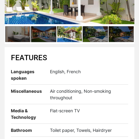
FEATURES
Languages
English, French
spoken
Miscellaneous
Air conditioning, Non-smoking
throughout
Media &
Flat-screen TV
Technology
Bathroom
Toilet paper, Towels, Hairdryer