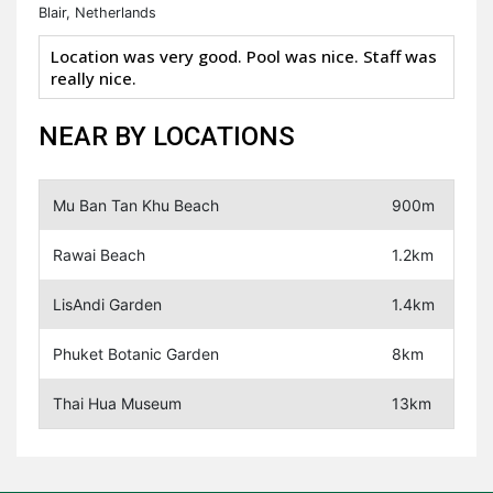
Blair, Netherlands
Location was very good. Pool was nice. Staff was
really nice.
NEAR BY LOCATIONS
Mu Ban Tan Khu Beach
900m
Rawai Beach
1.2km
LisAndi Garden
1.4km
Phuket Botanic Garden
8km
Thai Hua Museum
13km