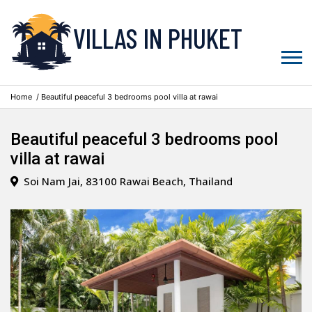
VILLAS IN PHUKET
Home
/ Beautiful peaceful 3 bedrooms pool villa at rawai
Beautiful peaceful 3 bedrooms pool
villa at rawai
Soi Nam Jai, 83100 Rawai Beach, Thailand