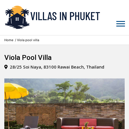
VILLAS IN PHUKET
Home
/ Viola pool villa
Viola Pool Villa
28/25 Soi Naya, 83100 Rawai Beach, Thailand