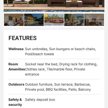
FEATURES
Wellness
Sun umbrellas, Sun loungers or beach chairs,
Pool/beach towels
Room
Socket near the bed, Drying rack for clothing,
Amenities
Clothes rack, Tile/marble floor, Private
entrance
Outdoors
Outdoor furniture, Sun terrace, Barbecue,
Private pool, BBQ facilities, Patio, Balcony
Safety &
Safety deposit box
security