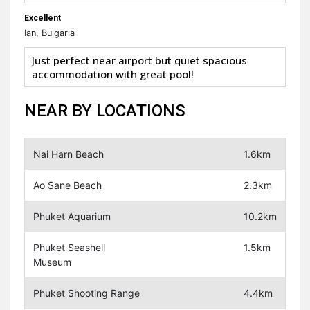
Excellent
Ian, Bulgaria
Just perfect near airport but quiet spacious
accommodation with great pool!
NEAR BY LOCATIONS
Nai Harn Beach
1.6km
Ao Sane Beach
2.3km
Phuket Aquarium
10.2km
Phuket Seashell
1.5km
Museum
Phuket Shooting Range
4.4km