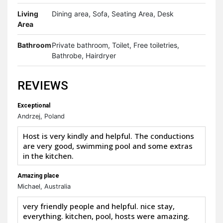
Living
Dining area, Sofa, Seating Area, Desk
Area
Bathroom
Private bathroom, Toilet, Free toiletries,
Bathrobe, Hairdryer
REVIEWS
Exceptional
Andrzej, Poland
Host is very kindly and helpful. The conductions
are very good, swimming pool and some extras
in the kitchen.
Amazing place
Michael, Australia
very friendly people and helpful. nice stay,
everything. kitchen, pool, hosts were amazing.