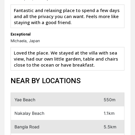
Fantastic and relaxing place to spend a few days
and all the privacy you can want. Feels more like
staying with a good friend.
Exceptional
Michaela, Japan
Loved the place. We stayed at the villa with sea
view, had our own little garden, table and chairs
close to the ocean or have breakfast.
NEAR BY LOCATIONS
Yae Beach
550m
Nakalay Beach
1.1km
Bangla Road
5.5km