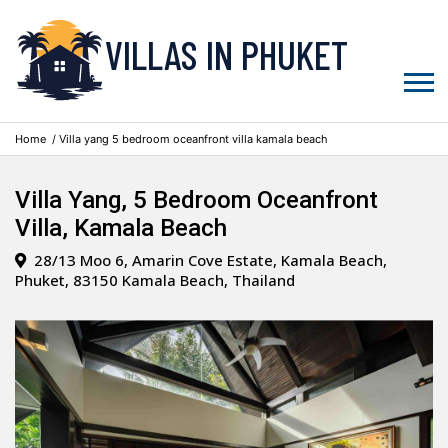
VILLAS IN PHUKET
Home
/ Villa yang 5 bedroom oceanfront villa kamala beach
Villa Yang, 5 Bedroom Oceanfront
Villa, Kamala Beach
28/13 Moo 6, Amarin Cove Estate, Kamala Beach,
Phuket, 83150 Kamala Beach, Thailand