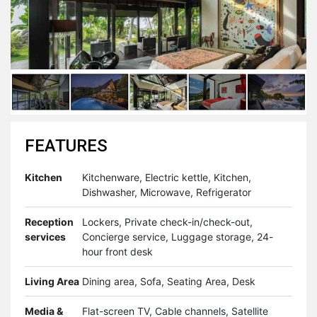
FEATURES
Kitchen
Kitchenware, Electric kettle, Kitchen,
Dishwasher, Microwave, Refrigerator
Reception
Lockers, Private check-in/check-out,
services
Concierge service, Luggage storage, 24-
hour front desk
Living Area
Dining area, Sofa, Seating Area, Desk
Media &
Flat-screen TV, Cable channels, Satellite