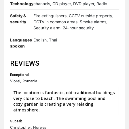
Technology
channels, CD player, DVD player, Radio
Safety &
Fire extinguishers, CCTV outside property,
security
CCTV in common areas, Smoke alarms,
Security alarm, 24-hour security
Languages
English, Thai
spoken
REVIEWS
Exceptional
Viorel, Romania
The location is fantastic, old traditional buildings
very close to beach. The swimming pool and
cozy garden is creating a very relaxing
atmosphere.
Superb
Christopher, Norway