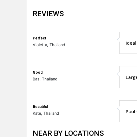
REVIEWS
Perfect
Ideal
Violetta, Thailand
Good
Large
Bas, Thailand
Beautiful
Pool 
Kate, Thailand
NEAR BY LOCATIONS