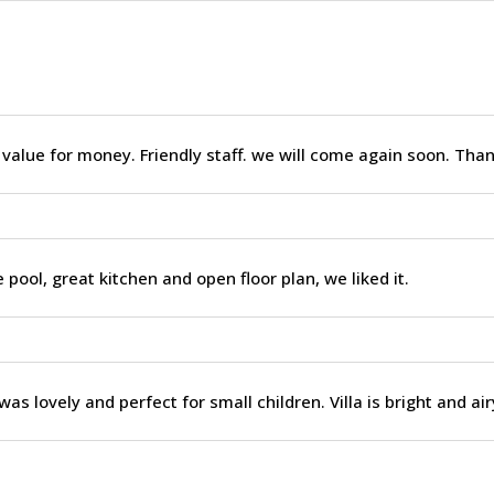
 value for money. Friendly staff. we will come again soon. Tha
 pool, great kitchen and open floor plan, we liked it.
was lovely and perfect for small children. Villa is bright and air