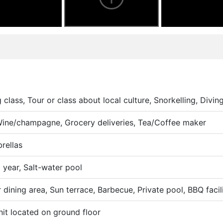
class, Tour or class about local culture, Snorkelling, Diving
 Wine/champagne, Grocery deliveries, Tea/Coffee maker
rellas
 year, Salt-water pool
dining area, Sun terrace, Barbecue, Private pool, BBQ facili
nit located on ground floor