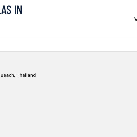
LAS IN
V
 Beach, Thailand