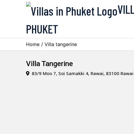
VIL
PHUKET
Home
/ Villa tangerine
Villa Tangerine
83/9 Moo 7, Soi Samakki 4, Rawai, 83100 Rawai