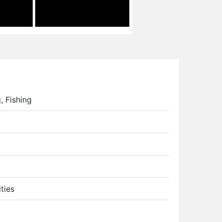
, Fishing
ties