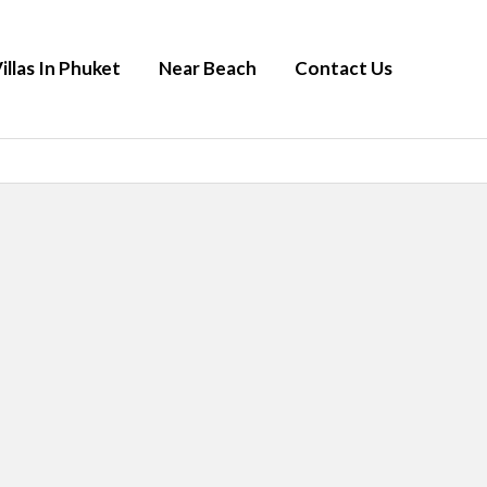
illas In Phuket
Near Beach
Contact Us