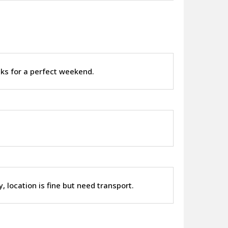
nks for a perfect weekend.
y, location is fine but need transport.