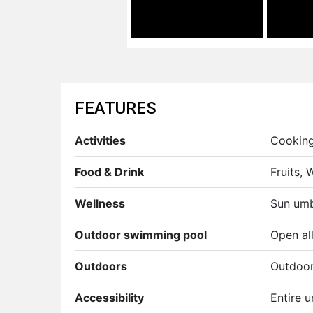
FEATURES
Activities
Cooking 
Food & Drink
Fruits,
Wellness
Sun umb
Outdoor swimming pool
Open all
Outdoors
Outdoor 
Accessibility
Entire u