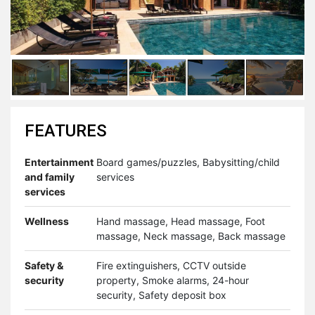
FEATURES
Entertainment
Board games/puzzles, Babysitting/child
and family
services
services
Wellness
Hand massage, Head massage, Foot
massage, Neck massage, Back massage
Safety &
Fire extinguishers, CCTV outside
security
property, Smoke alarms, 24-hour
security, Safety deposit box