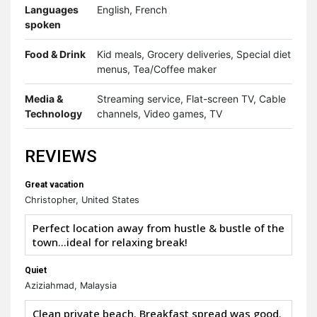
Languages
English, French
spoken
Food & Drink
Kid meals, Grocery deliveries, Special diet
menus, Tea/Coffee maker
Media &
Streaming service, Flat-screen TV, Cable
Technology
channels, Video games, TV
REVIEWS
Great vacation
Christopher, United States
Perfect location away from hustle & bustle of the
town…ideal for relaxing break!
Quiet
Aziziahmad, Malaysia
Clean private beach. Breakfast spread was good.