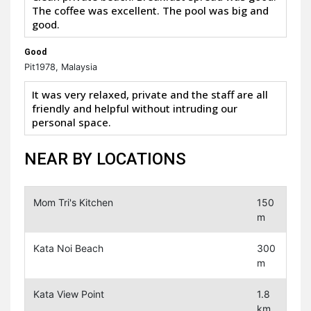
The coffee was excellent. The pool was big and
good.
Good
Pit1978, Malaysia
It was very relaxed, private and the staff are all
friendly and helpful without intruding our
personal space.
NEAR BY LOCATIONS
Mom Tri's Kitchen
150
m
Kata Noi Beach
300
m
Kata View Point
1.8
km