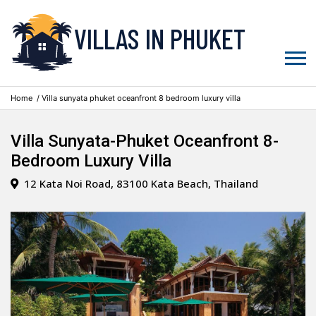
VILLAS IN PHUKET
Home
/ Villa sunyata phuket oceanfront 8 bedroom luxury villa
Villa Sunyata-Phuket Oceanfront 8-
Bedroom Luxury Villa
12 Kata Noi Road, 83100 Kata Beach, Thailand