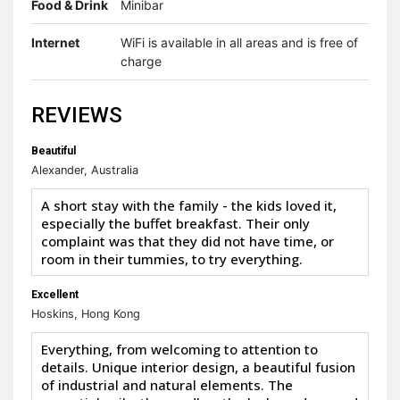
Food & Drink
Minibar
Internet
WiFi is available in all areas and is free of
charge
REVIEWS
Beautiful
Alexander, Australia
A short stay with the family - the kids loved it,
especially the buffet breakfast. Their only
complaint was that they did not have time, or
room in their tummies, to try everything.
Excellent
Hoskins, Hong Kong
Everything, from welcoming to attention to
details. Unique interior design, a beautiful fusion
of industrial and natural elements. The