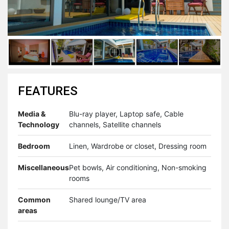
FEATURES
Media &
Blu-ray player, Laptop safe, Cable
Technology
channels, Satellite channels
Bedroom
Linen, Wardrobe or closet, Dressing room
Miscellaneous
Pet bowls, Air conditioning, Non-smoking
rooms
Common
Shared lounge/TV area
areas