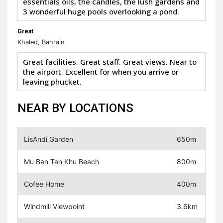
essentials oils, the candles, the lush gardens and
3 wonderful huge pools overlooking a pond.
Great
Khaled, Bahrain
Great facilities. Great staff. Great views. Near to
the airport. Excellent for when you arrive or
leaving phucket.
NEAR BY LOCATIONS
LisAndi Garden
650m
Mu Ban Tan Khu Beach
800m
Cofee Home
400m
Windmill Viewpoint
3.6km