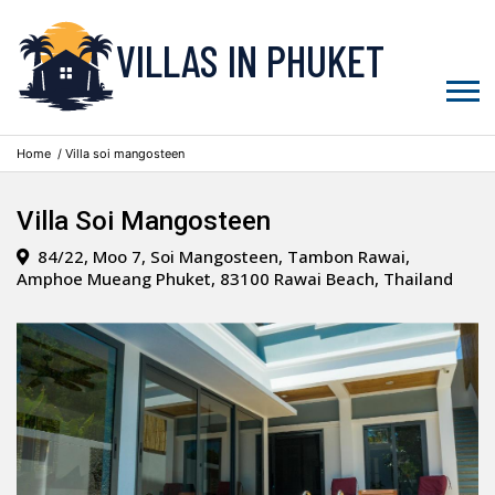
VILLAS IN PHUKET
Home
/ Villa soi mangosteen
Villa Soi Mangosteen
84/22, Moo 7, Soi Mangosteen, Tambon Rawai,
Amphoe Mueang Phuket, 83100 Rawai Beach, Thailand