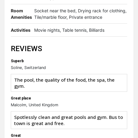
Room
Socket near the bed, Drying rack for clothing,
Amenities
Tile/marble floor, Private entrance
Activities
Movie nights, Table tennis, Billiards
REVIEWS
Superb
Soline, Switzerland
The pool, the quality of the food, the spa, the
gym.
Great place
Malcolm, United Kingdom
Spotlessly clean and great pools and gym. Bus to
town is great and free.
Great