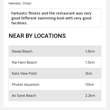
Hamdan, Oman
Fantastic fitness and the restaurant was very
good Different swimming bool with very good
facilities.
NEAR BY LOCATIONS
Rawai Beach
1.6km
Nai Harn Beach
1.5km
Kata View Point
2km
Phuket Aquarium
10km
Ao Sane Beach
2.2km