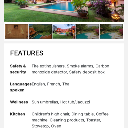
FEATURES
Safety &
Fire extinguishers, Smoke alarms, Carbon
security
monoxide detector, Safety deposit box
Languages
English, French, Thai
spoken
Wellness
Sun umbrellas, Hot tub/Jacuzzi
Kitchen
Children's high chair, Dining table, Coffee
machine, Cleaning products, Toaster,
Stovetop, Oven