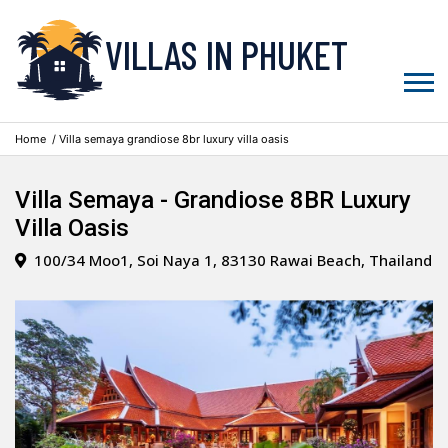
VILLAS IN PHUKET
Home
/ Villa semaya grandiose 8br luxury villa oasis
Villa Semaya - Grandiose 8BR Luxury
Villa Oasis
100/34 Moo1, Soi Naya 1, 83130 Rawai Beach, Thailand