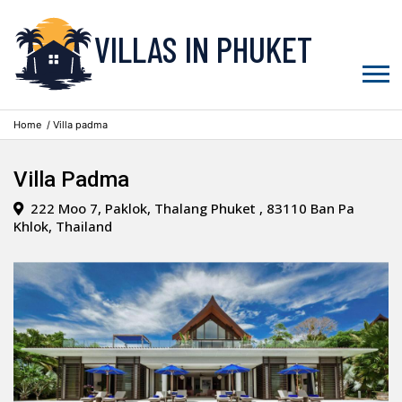
VILLAS IN PHUKET
Home
/ Villa padma
Villa Padma
222 Moo 7, Paklok, Thalang Phuket , 83110 Ban Pa
Khlok, Thailand