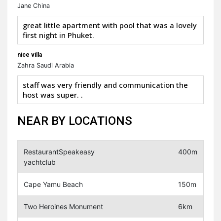
Jane China
great little apartment with pool that was a lovely
first night in Phuket.
nice villa
Zahra Saudi Arabia
staff was very friendly and communication the
host was super. .
NEAR BY LOCATIONS
RestaurantSpeakeasy
400m
yachtclub
Cape Yamu Beach
150m
Two Heroines Monument
6km