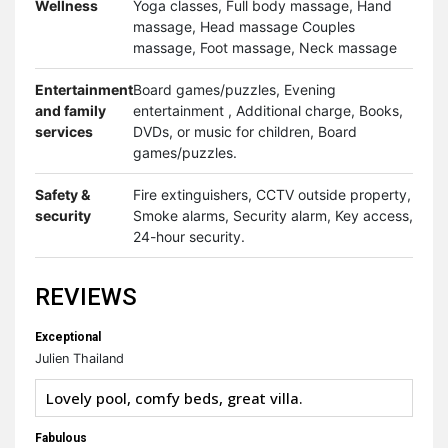
Wellness
Yoga classes, Full body massage, Hand
massage, Head massage Couples
massage, Foot massage, Neck massage
Entertainment
Board games/puzzles, Evening
and family
entertainment , Additional charge, Books,
services
DVDs, or music for children, Board
games/puzzles.
Safety &
Fire extinguishers, CCTV outside property,
security
Smoke alarms, Security alarm, Key access,
24-hour security.
REVIEWS
Exceptional
Julien Thailand
Lovely pool, comfy beds, great villa.
Fabulous