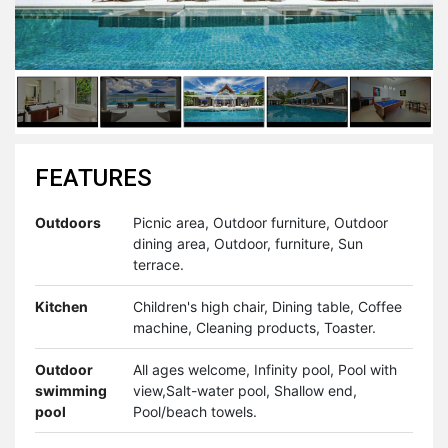
FEATURES
Outdoors
Picnic area, Outdoor furniture, Outdoor
dining area, Outdoor, furniture, Sun
terrace.
Kitchen
Children's high chair, Dining table, Coffee
machine, Cleaning products, Toaster.
Outdoor
All ages welcome, Infinity pool, Pool with
swimming
view,Salt-water pool, Shallow end,
pool
Pool/beach towels.