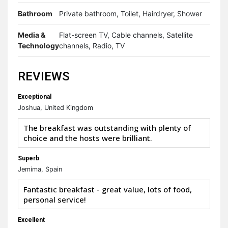
Bathroom
Private bathroom, Toilet, Hairdryer, Shower
Media &
Flat-screen TV, Cable channels, Satellite
Technology
channels, Radio, TV
REVIEWS
Exceptional
Joshua, United Kingdom
The breakfast was outstanding with plenty of
choice and the hosts were brilliant.
Superb
Jemima, Spain
Fantastic breakfast - great value, lots of food,
personal service!
Excellent