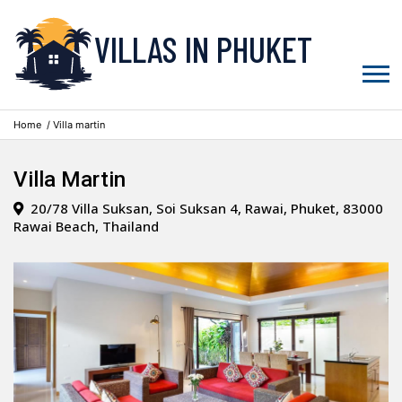
VILLAS IN PHUKET
Home
/ Villa martin
Villa Martin
20/78 Villa Suksan, Soi Suksan 4, Rawai, Phuket, 83000
Rawai Beach, Thailand