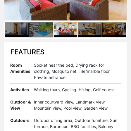
FEATURES
Room
Socket near the bed, Drying rack for
Amenities
clothing, Mosquito net, Tile/marble floor,
Private entrance
Activities
Walking tours, Cycling, Hiking, Golf course
Outdoor &
Inner courtyard view, Landmark view,
View
Mountain view, Pool view, Garden view
Outdoors
Outdoor dining area, Outdoor furniture, Sun
terrace, Barbecue, BBQ facilities, Balcony