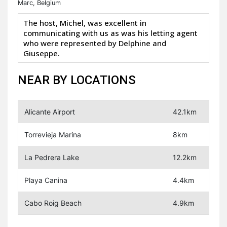
Marc, Belgium
The host, Michel, was excellent in
communicating with us as was his letting agent
who were represented by Delphine and
Giuseppe.
NEAR BY LOCATIONS
Alicante Airport
42.1km
Torrevieja Marina
8km
La Pedrera Lake
12.2km
Playa Canina
4.4km
Cabo Roig Beach
4.9km