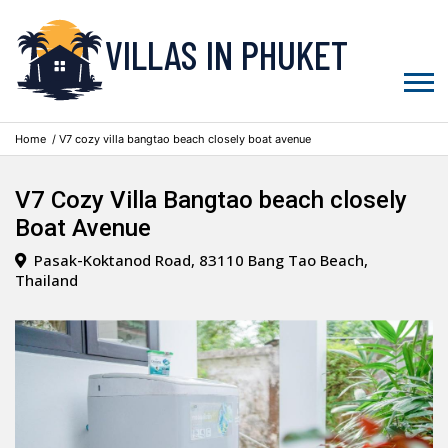
VILLAS IN PHUKET
Home
/ V7 cozy villa bangtao beach closely boat avenue
V7 Cozy Villa Bangtao beach closely
Boat Avenue
Pasak-Koktanod Road, 83110 Bang Tao Beach,
Thailand