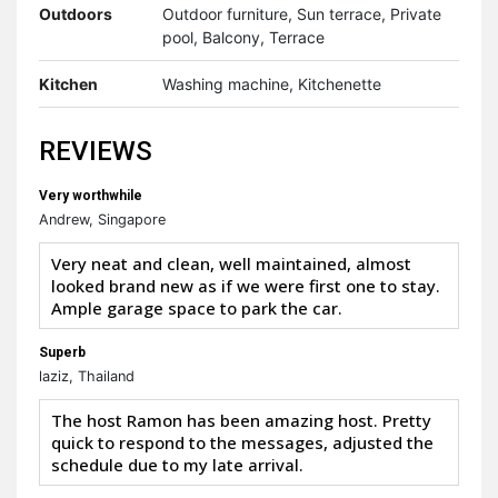
Outdoors
Outdoor furniture, Sun terrace, Private
pool, Balcony, Terrace
Kitchen
Washing machine, Kitchenette
REVIEWS
Very worthwhile
Andrew, Singapore
Very neat and clean, well maintained, almost
looked brand new as if we were first one to stay.
Ample garage space to park the car.
Superb
laziz, Thailand
The host Ramon has been amazing host. Pretty
quick to respond to the messages, adjusted the
schedule due to my late arrival.