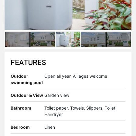
FEATURES
Outdoor
Open all year, All ages welcome
swimming pool
Outdoor & View
Garden view
Bathroom
Toilet paper, Towels, Slippers, Toilet,
Hairdryer
Bedroom
Linen