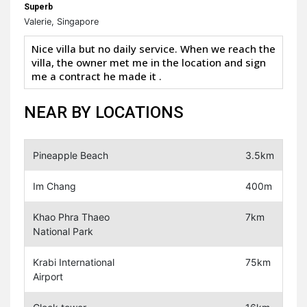
Superb
Valerie, Singapore
Nice villa but no daily service. When we reach the
villa, the owner met me in the location and sign
me a contract he made it .
NEAR BY LOCATIONS
Pineapple Beach
3.5km
Im Chang
400m
Khao Phra Thaeo
7km
National Park
Krabi International
75km
Airport