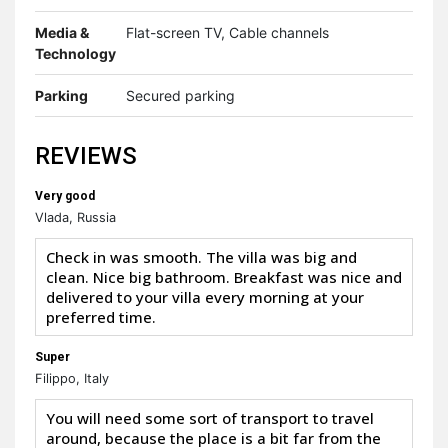
Media &
Flat-screen TV, Cable channels
Technology
Parking
Secured parking
REVIEWS
Very good
Vlada, Russia
Check in was smooth. The villa was big and
clean. Nice big bathroom. Breakfast was nice and
delivered to your villa every morning at your
preferred time.
Super
Filippo, Italy
You will need some sort of transport to travel
around, because the place is a bit far from the