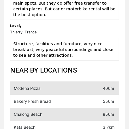
main spots. But they do offer free transfer to
certain places. But car or motorbike rental will be
the best option.
Lovely
Thierry, France
Structure, facilities and furniture, very nice
breakfast, very peaceful surroundings and close
to sea and other attractions.
NEAR BY LOCATIONS
Modena Pizza
400m
Bakery Fresh Bread
550m
Chalong Beach
850m
Kata Beach
3.7km