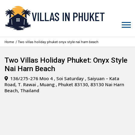
VILLAS IN PHUKET
Home
/ Two villas holiday phuket onyx style nai harn beach
Two Villas Holiday Phuket: Onyx Style
Nai Harn Beach
136/275-276 Moo 4 , Soi Saturday , Saiyuan – Kata
Road, T. Rawai , Muang , Phuket 83130, 83130 Nai Harn
Beach, Thailand