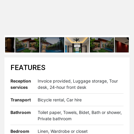
FEATURES
Reception
Invoice provided, Luggage storage, Tour
services
desk, 24-hour front desk
Transport
Bicycle rental, Car hire
Bathroom
Toilet paper, Towels, Bidet, Bath or shower,
Private bathroom
Bedroom
Linen, Wardrobe or closet