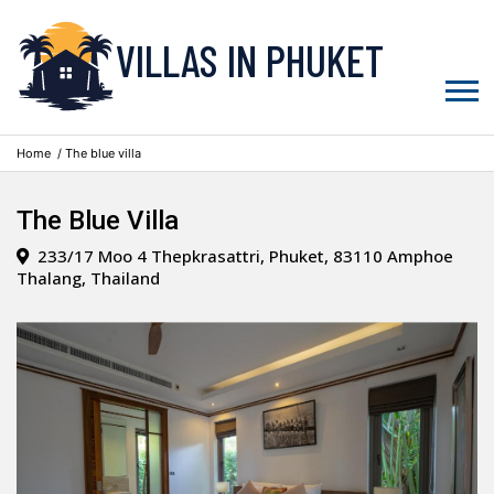
VILLAS IN PHUKET
Home
/ The blue villa
The Blue Villa
233/17 Moo 4 Thepkrasattri, Phuket, 83110 Amphoe
Thalang, Thailand