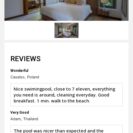
REVIEWS
Wonderful
Casalso, Poland
Nice swimingpool, close to 7 eleven, everything
you need is around, cleaning everyday. Good
breakfast. 1 min. walk to the beach.
Very Good
Adam, Thailand
The pool was nicer than expected and the