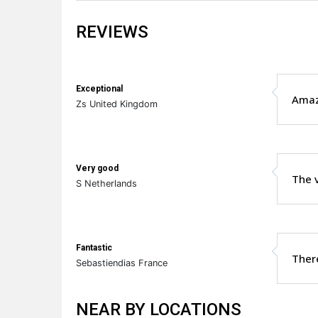
REVIEWS
Exceptional
Amazi
Zs United Kingdom
Very good
The v
S Netherlands
Fantastic
There
Sebastiendias France
NEAR BY LOCATIONS