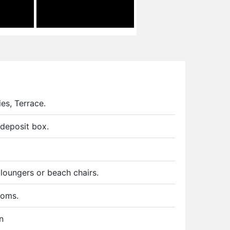
ies, Terrace.
deposit box.
 loungers or beach chairs.
ooms.
n