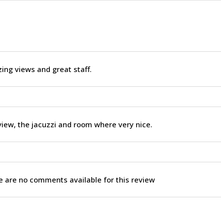
ng views and great staff.
iew, the jacuzzi and room where very nice.
 are no comments available for this review