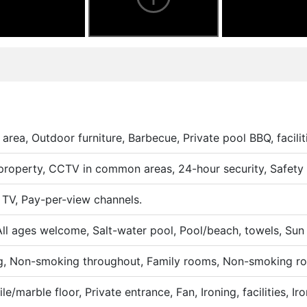
area, Outdoor furniture, Barbecue, Private pool BBQ, facilit
roperty, CCTV in common areas, 24-hour security, Safety 
 TV, Pay-per-view channels.
All ages welcome, Salt-water pool, Pool/beach, towels, Sun
ng, Non-smoking throughout, Family rooms, Non-smoking r
le/marble floor, Private entrance, Fan, Ironing, facilities, Iro