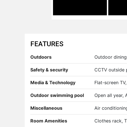
FEATURES
Outdoors
Outdoor dining 
Safety & security
CCTV outside p
Media & Technology
Flat-screen TV,
Outdoor swimming pool
Open all year, 
Miscellaneous
Air conditioni
Room Amenities
Clothes rack, Ti