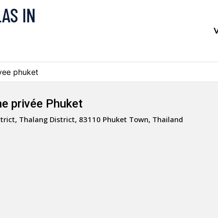
LAS IN
V
ivee phuket
ine privée Phuket
trict, Thalang District, 83110 Phuket Town, Thailand