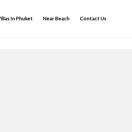
illas In Phuket
Near Beach
Contact Us