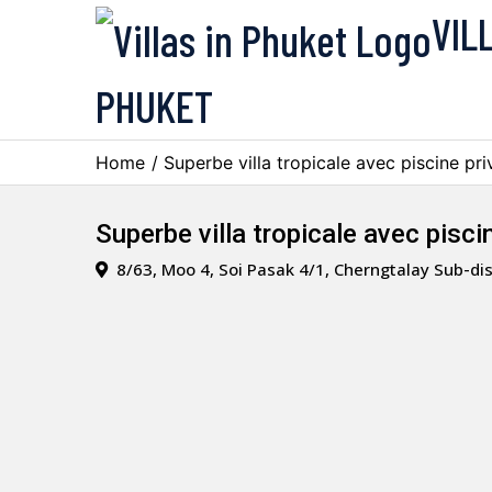
VIL
PHUKET
Home
/ Superbe villa tropicale avec piscine pr
Superbe villa tropicale avec pisc
8/63, Moo 4, Soi Pasak 4/1, Cherngtalay Sub-dis