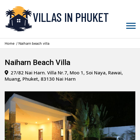
VILLAS IN PHUKET
Home
/ Naiharn beach villa
Naiharn Beach Villa
27/82 Nai Harn. Villa Nr.7, Moo 1, Soi Naya, Rawai,
Muang, Phuket, 83130 Nai Harn