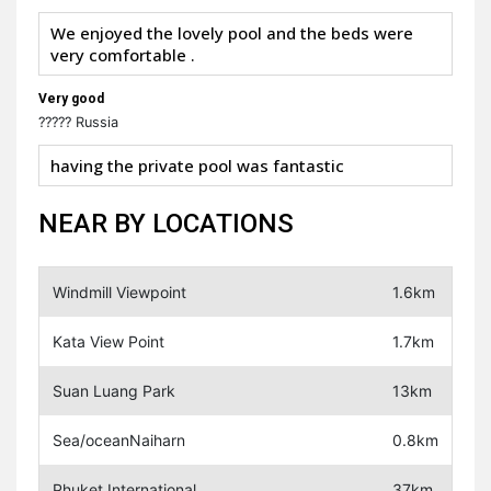
We enjoyed the lovely pool and the beds were
very comfortable .
Very good
????? Russia
having the private pool was fantastic
NEAR BY LOCATIONS
Windmill Viewpoint
1.6km
Kata View Point
1.7km
Suan Luang Park
13km
Sea/oceanNaiharn
0.8km
Phuket International
37km