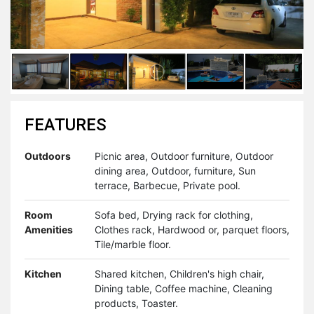
FEATURES
Outdoors
Picnic area, Outdoor furniture, Outdoor
dining area, Outdoor, furniture, Sun
terrace, Barbecue, Private pool.
Room
Sofa bed, Drying rack for clothing,
Amenities
Clothes rack, Hardwood or, parquet floors,
Tile/marble floor.
Kitchen
Shared kitchen, Children's high chair,
Dining table, Coffee machine, Cleaning
products, Toaster.