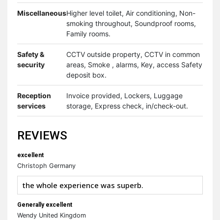
Miscellaneous
Higher level toilet, Air conditioning, Non-
smoking throughout, Soundproof rooms,
Family rooms.
Safety &
CCTV outside property, CCTV in common
security
areas, Smoke , alarms, Key, access Safety
deposit box.
Reception
Invoice provided, Lockers, Luggage
services
storage, Express check, in/check-out.
REVIEWS
excellent
Christoph Germany
the whole experience was superb.
Generally excellent
Wendy United Kingdom