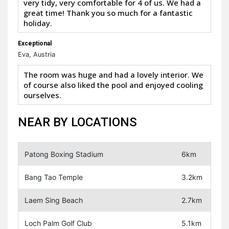
very tidy, very comfortable for 4 of us. We had a
great time! Thank you so much for a fantastic
holiday.
Exceptional
Eva, Austria
The room was huge and had a lovely interior. We
of course also liked the pool and enjoyed cooling
ourselves.
NEAR BY LOCATIONS
Patong Boxing Stadium
6km
Bang Tao Temple
3.2km
Laem Sing Beach
2.7km
Loch Palm Golf Club
5.1km