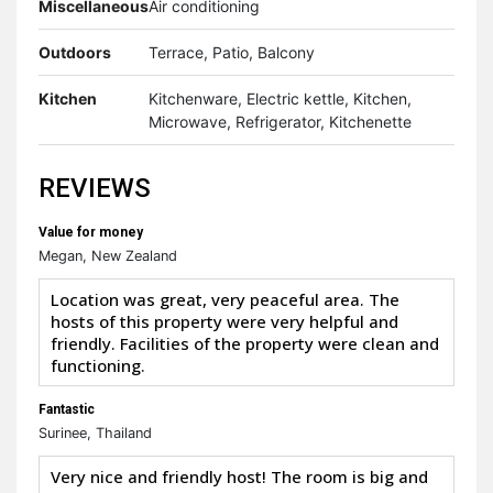
Miscellaneous
Air conditioning
Outdoors
Terrace, Patio, Balcony
Kitchen
Kitchenware, Electric kettle, Kitchen,
Microwave, Refrigerator, Kitchenette
REVIEWS
Value for money
Megan, New Zealand
Location was great, very peaceful area. The
hosts of this property were very helpful and
friendly. Facilities of the property were clean and
functioning.
Fantastic
Surinee, Thailand
Very nice and friendly host! The room is big and