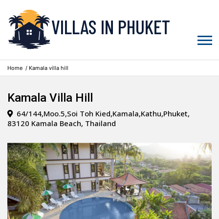
VILLAS IN PHUKET
Home
/ Kamala villa hill
Kamala Villa Hill
64/144,Moo.5,Soi Toh Kied,Kamala,Kathu,Phuket,
83120 Kamala Beach, Thailand