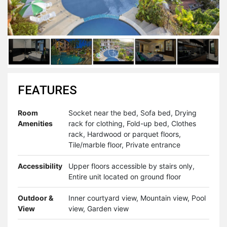
FEATURES
Room
Socket near the bed, Sofa bed, Drying
Amenities
rack for clothing, Fold-up bed, Clothes
rack, Hardwood or parquet floors,
Tile/marble floor, Private entrance
Accessibility
Upper floors accessible by stairs only,
Entire unit located on ground floor
Outdoor &
Inner courtyard view, Mountain view, Pool
View
view, Garden view