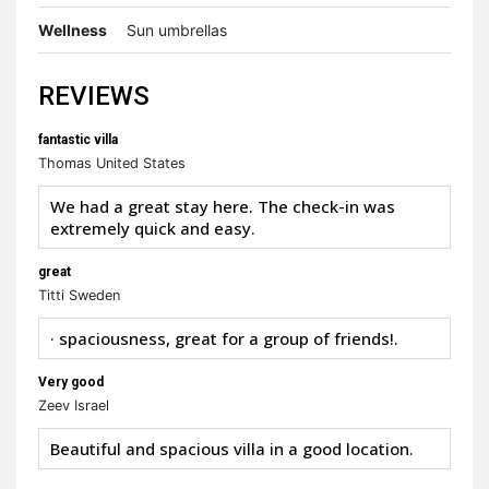
Wellness
Sun umbrellas
REVIEWS
fantastic villa
Thomas United States
We had a great stay here. The check-in was
extremely quick and easy.
great
Titti Sweden
· spaciousness, great for a group of friends!.
Very good
Zeev Israel
Beautiful and spacious villa in a good location.