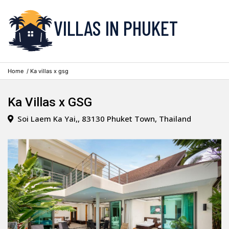
VILLAS IN PHUKET
Home
/ Ka villas x gsg
Ka Villas x GSG
Soi Laem Ka Yai,, 83130 Phuket Town, Thailand