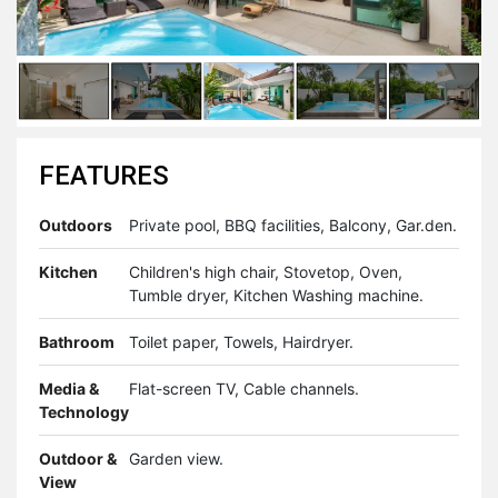
FEATURES
Outdoors
Private pool, BBQ facilities, Balcony, Gar.den.
Kitchen
Children's high chair, Stovetop, Oven,
Tumble dryer, Kitchen Washing machine.
Bathroom
Toilet paper, Towels, Hairdryer.
Media &
Flat-screen TV, Cable channels.
Technology
Outdoor &
Garden view.
View