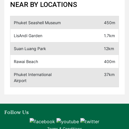
NEAR BY LOCATIONS
Phuket Seashell Museum
450m
LisAndi Garden
1.7km
Suan Luang Park
12km
Rawai Beach
400m
Phuket International
37km
Airport
Follow Us
Terms & Conditions