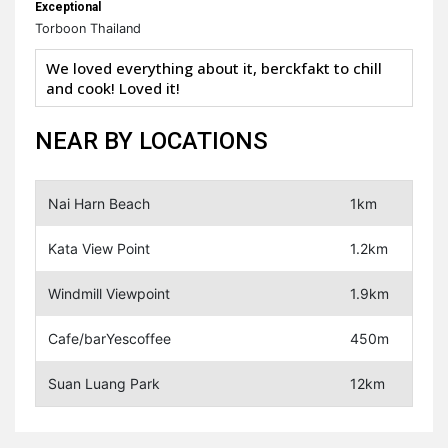
Exceptional
Torboon Thailand
We loved everything about it, berckfakt to chill
and cook! Loved it!
NEAR BY LOCATIONS
Nai Harn Beach
1km
Kata View Point
1.2km
Windmill Viewpoint
1.9km
Cafe/barYescoffee
450m
Suan Luang Park
12km