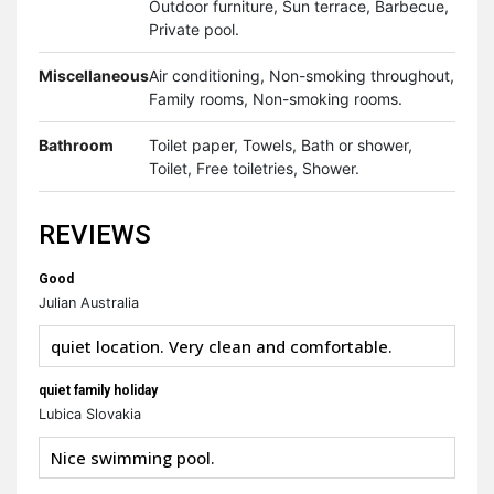
Outdoor furniture, Sun terrace, Barbecue,
Private pool.
Miscellaneous
Air conditioning, Non-smoking throughout,
Family rooms, Non-smoking rooms.
Bathroom
Toilet paper, Towels, Bath or shower,
Toilet, Free toiletries, Shower.
REVIEWS
Good
Julian Australia
quiet location. Very clean and comfortable.
quiet family holiday
Lubica Slovakia
Nice swimming pool.