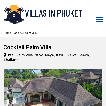
VILLAS IN PHUKET
Home
/ Cocktail palm villa
Cocktail Palm Villa
ktail Palm Villa 20 Soi Naya, 83100 Rawai Beach,
Thailand