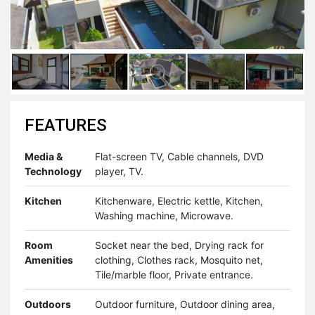
FEATURES
Media &
Flat-screen TV, Cable channels, DVD
Technology
player, TV.
Kitchen
Kitchenware, Electric kettle, Kitchen,
Washing machine, Microwave.
Room
Socket near the bed, Drying rack for
Amenities
clothing, Clothes rack, Mosquito net,
Tile/marble floor, Private entrance.
Outdoors
Outdoor furniture, Outdoor dining area,