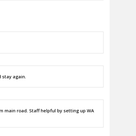
.
d stay again.
m main road. Staff helpful by setting up WA