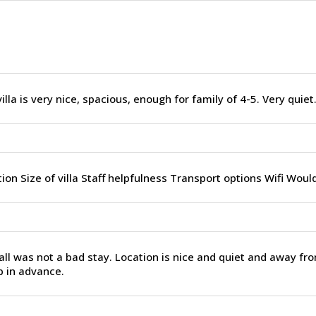
illa is very nice, spacious, enough for family of 4-5. Very quiet
ion Size of villa Staff helpfulness Transport options Wifi Woul
ll was not a bad stay. Location is nice and quiet and away fro
p in advance.