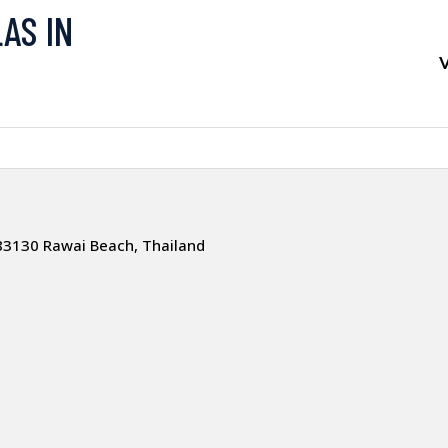
LAS IN
V
83130 Rawai Beach, Thailand