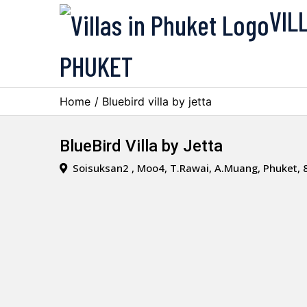
VIL
PHUKET
Home
/ Bluebird villa by jetta
BlueBird Villa by Jetta
Soisuksan2 , Moo4, T.Rawai, A.Muang, Phuket, 