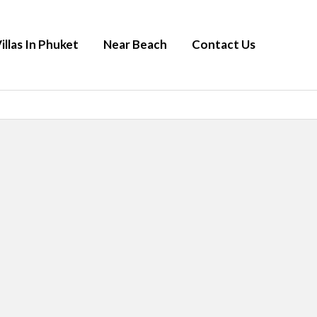
illas In Phuket
Near Beach
Contact Us