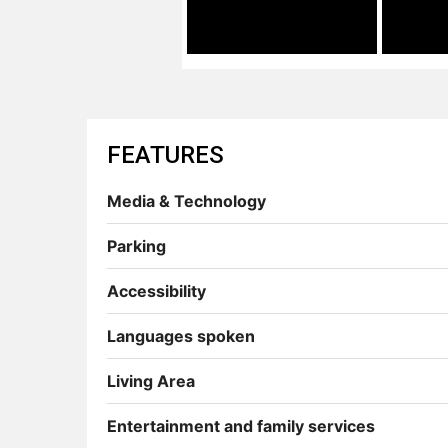
FEATURES
Media & Technology
Parking
Accessibility
Languages spoken
Living Area
Entertainment and family services