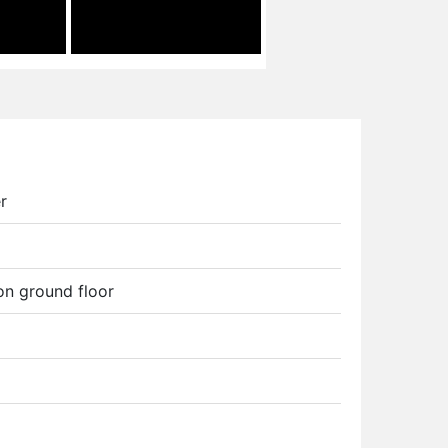
r
 on ground floor