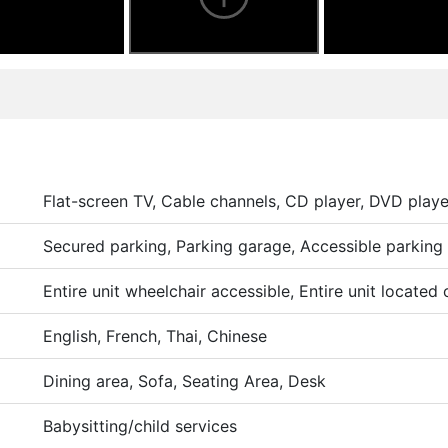
Flat-screen TV, Cable channels, CD player, DVD playe
Secured parking, Parking garage, Accessible parking
Entire unit wheelchair accessible, Entire unit located
English, French, Thai, Chinese
Dining area, Sofa, Seating Area, Desk
Babysitting/child services