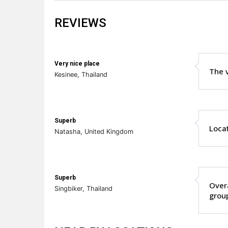
REVIEWS
Very nice place
The v
Kesinee, Thailand
Superb
Locat
Natasha, United Kingdom
Superb
Overa
Singbiker, Thailand
grou