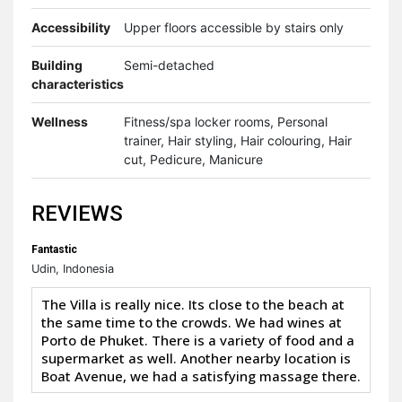
Accessibility
Upper floors accessible by stairs only
Building
Semi-detached
characteristics
Wellness
Fitness/spa locker rooms, Personal
trainer, Hair styling, Hair colouring, Hair
cut, Pedicure, Manicure
REVIEWS
Fantastic
Udin, Indonesia
The Villa is really nice. Its close to the beach at
the same time to the crowds. We had wines at
Porto de Phuket. There is a variety of food and a
supermarket as well. Another nearby location is
Boat Avenue, we had a satisfying massage there.