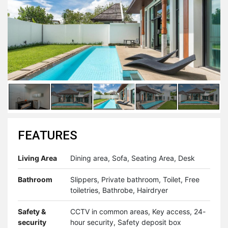
FEATURES
Living Area
Dining area, Sofa, Seating Area, Desk
Bathroom
Slippers, Private bathroom, Toilet, Free
toiletries, Bathrobe, Hairdryer
Safety &
CCTV in common areas, Key access, 24-
security
hour security, Safety deposit box