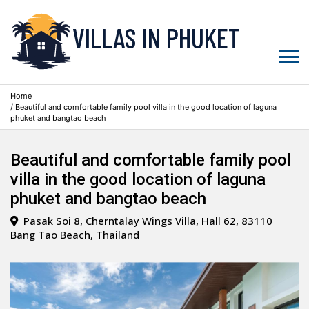
VILLAS IN PHUKET
Home
/ Beautiful and comfortable family pool villa in the good location of laguna
phuket and bangtao beach
Beautiful and comfortable family pool
villa in the good location of laguna
phuket and bangtao beach
Pasak Soi 8, Cherntalay Wings Villa, Hall 62, 83110
Bang Tao Beach, Thailand