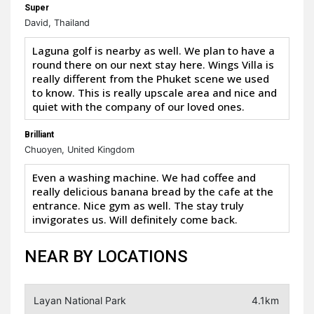
Super
David, Thailand
Laguna golf is nearby as well. We plan to have a
round there on our next stay here. Wings Villa is
really different from the Phuket scene we used
to know. This is really upscale area and nice and
quiet with the company of our loved ones.
Brilliant
Chuoyen, United Kingdom
Even a washing machine. We had coffee and
really delicious banana bread by the cafe at the
entrance. Nice gym as well. The stay truly
invigorates us. Will definitely come back.
NEAR BY LOCATIONS
Layan National Park
4.1km