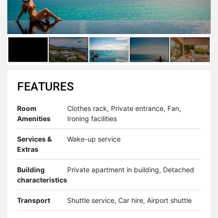
FEATURES
Room
Clothes rack, Private entrance, Fan,
Amenities
Ironing facilities
Services &
Wake-up service
Extras
Building
Private apartment in building, Detached
characteristics
Transport
Shuttle service, Car hire, Airport shuttle