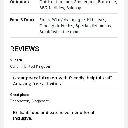
Outdoors
Outdoor furniture, Sun terrace, Barbecue,
BBQ facilities, Balcony
Food & Drink
Fruits, Wine/champagne, Kid meals,
Grocery deliveries, Special diet menus,
Breakfast in the room
REVIEWS
Superb
Callum, United Kingdom
Great peaceful resort with friendly, helpful staff.
Amazing free activities.
Great place
Thephoton, Singapore
Brilliant food and extensive menu for all
inclusive.