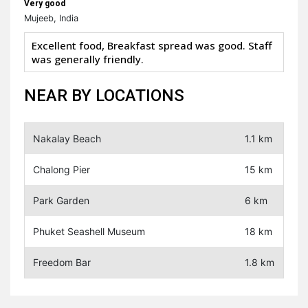
Very good
Mujeeb, India
Excellent food, Breakfast spread was good. Staff
was generally friendly.
NEAR BY LOCATIONS
Nakalay Beach
1.1 km
Chalong Pier
15 km
Park Garden
6 km
Phuket Seashell Museum
18 km
Freedom Bar
1.8 km