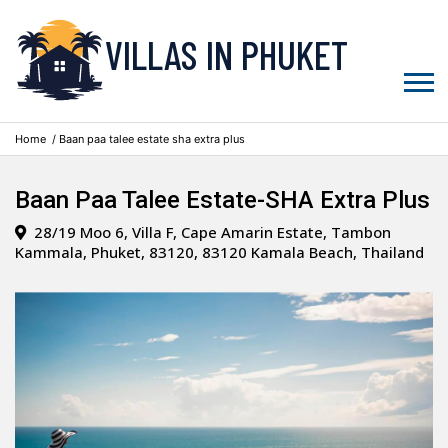
VILLAS IN PHUKET
Home
/ Baan paa talee estate sha extra plus
Baan Paa Talee Estate-SHA Extra Plus
28/19 Moo 6, Villa F, Cape Amarin Estate, Tambon
Kammala, Phuket, 83120, 83120 Kamala Beach, Thailand