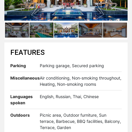
FEATURES
Parking
Parking garage, Secured parking
Miscellaneous
Air conditioning, Non-smoking throughout,
Heating, Non-smoking rooms
Languages
English, Russian, Thai, Chinese
spoken
Outdoors
Picnic area, Outdoor furniture, Sun
terrace, Barbecue, BBQ facilities, Balcony,
Terrace, Garden