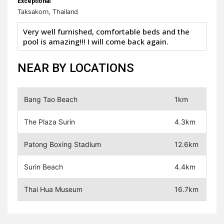
Exceptional
Taksakorn, Thailand
Very well furnished, comfortable beds and the
pool is amazing!!! I will come back again.
NEAR BY LOCATIONS
Bang Tao Beach
1km
The Plaza Surin
4.3km
Patong Boxing Stadium
12.6km
Surin Beach
4.4km
Thai Hua Museum
16.7km