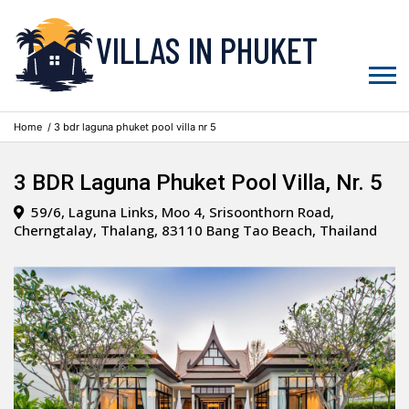
VILLAS IN PHUKET
Home
/ 3 bdr laguna phuket pool villa nr 5
3 BDR Laguna Phuket Pool Villa, Nr. 5
59/6, Laguna Links, Moo 4, Srisoonthorn Road,
Cherngtalay, Thalang, 83110 Bang Tao Beach, Thailand