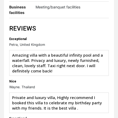
Business
Meeting/banquet facilities
facilities
REVIEWS
Exceptional
Petra, United Kingdom
Amazing villa with a beautiful infinity pool and a
waterfall. Privacy and luxury, newly furnished,
clean, lovely staff. Taxi right next door. I will
definitely come back!
Nice
Wayne. Thailand
Private and luxury villa, Highly recommend I
booked this villa to celebrate my birthday party
with my friends. It is the best villa .